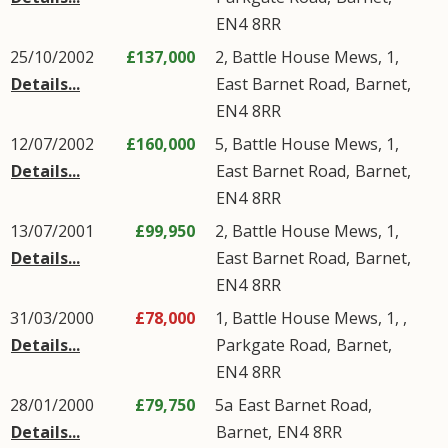
EN4
8RR
25/10/2002
£137,000
2, Battle House Mews, 1,
Details...
East Barnet Road
,
Barnet
,
EN4
8RR
12/07/2002
£160,000
5, Battle House Mews, 1,
Details...
East Barnet Road
,
Barnet
,
EN4
8RR
13/07/2001
£99,950
2, Battle House Mews, 1,
Details...
East Barnet Road
,
Barnet
,
EN4
8RR
31/03/2000
£78,000
1, Battle House Mews, 1, ,
Details...
Parkgate Road
,
Barnet
,
EN4
8RR
28/01/2000
£79,750
5a
East Barnet Road
,
Details...
Barnet
,
EN4
8RR