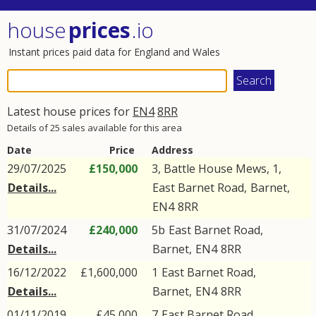
house
prices
.io
Instant prices paid data for England and Wales
Latest house prices for
EN4
8RR
Details of 25 sales available for this area
Date
Price
Address
29/07/2025
£150,000
3, Battle House Mews, 1,
Details...
East Barnet Road
,
Barnet
,
EN4
8RR
31/07/2024
£240,000
5b
East Barnet Road
,
Details...
Barnet
,
EN4
8RR
16/12/2022
£1,600,000
1
East Barnet Road
,
Details...
Barnet
,
EN4
8RR
01/11/2019
£45,000
7
East Barnet Road
,