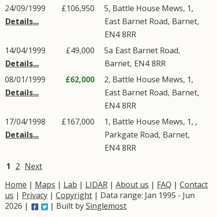
24/09/1999
£106,950
5, Battle House Mews, 1,
Details...
East Barnet Road
,
Barnet
,
EN4
8RR
14/04/1999
£49,000
5a
East Barnet Road
,
Details...
Barnet
,
EN4
8RR
08/01/1999
£62,000
2, Battle House Mews, 1,
Details...
East Barnet Road
,
Barnet
,
EN4
8RR
17/04/1998
£167,000
1, Battle House Mews, 1, ,
Details...
Parkgate Road
,
Barnet
,
EN4
8RR
1
2
Next
Home
|
Maps
|
Lab
|
LIDAR
|
About us
|
FAQ
|
Contact
us
|
Privacy
|
Copyright
| Data range: Jan 1995 - Jun
2026 |
| Built by
Singlemost