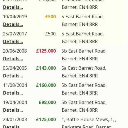
Details...
Barnet
,
EN4
8RR
10/04/2019
£500
5
East Barnet Road
,
Details...
Barnet
,
EN4
8RR
25/07/2017
£500
5
East Barnet Road
,
Details...
Barnet
,
EN4
8RR
20/06/2008
£125,000
5b
East Barnet Road
,
Details...
Barnet
,
EN4
8RR
05/04/2005
£143,000
5a
East Barnet Road
,
Details...
Barnet
,
EN4
8RR
11/08/2004
£160,000
5b
East Barnet Road
,
Details...
Barnet
,
EN4
8RR
19/04/2004
£98,000
5b
East Barnet Road
,
Details...
Barnet
,
EN4
8RR
24/01/2003
£125,000
1, Battle House Mews, 1, ,
Details...
Parkgate Road
,
Barnet
,