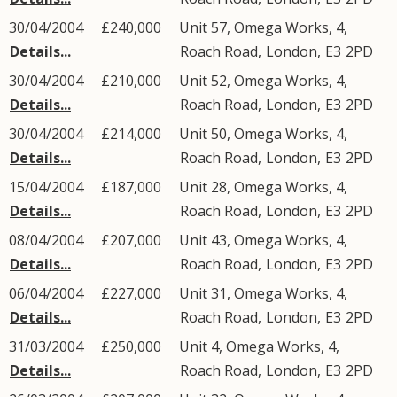
30/04/2004
£240,000
Unit 57, Omega Works, 4,
Details...
Roach Road
,
London
,
E3
2PD
30/04/2004
£210,000
Unit 52, Omega Works, 4,
Details...
Roach Road
,
London
,
E3
2PD
30/04/2004
£214,000
Unit 50, Omega Works, 4,
Details...
Roach Road
,
London
,
E3
2PD
15/04/2004
£187,000
Unit 28, Omega Works, 4,
Details...
Roach Road
,
London
,
E3
2PD
08/04/2004
£207,000
Unit 43, Omega Works, 4,
Details...
Roach Road
,
London
,
E3
2PD
06/04/2004
£227,000
Unit 31, Omega Works, 4,
Details...
Roach Road
,
London
,
E3
2PD
31/03/2004
£250,000
Unit 4, Omega Works, 4,
Details...
Roach Road
,
London
,
E3
2PD