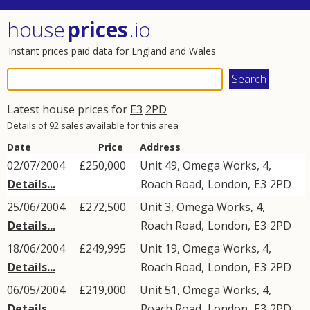
house
prices
.io
Instant prices paid data for England and Wales
Latest house prices for
E3
2PD
Details of 92 sales available for this area
Date
Price
Address
02/07/2004
£250,000
Unit 49, Omega Works, 4,
Details...
Roach Road
,
London
,
E3
2PD
25/06/2004
£272,500
Unit 3, Omega Works, 4,
Details...
Roach Road
,
London
,
E3
2PD
18/06/2004
£249,995
Unit 19, Omega Works, 4,
Details...
Roach Road
,
London
,
E3
2PD
06/05/2004
£219,000
Unit 51, Omega Works, 4,
Details...
Roach Road
,
London
,
E3
2PD