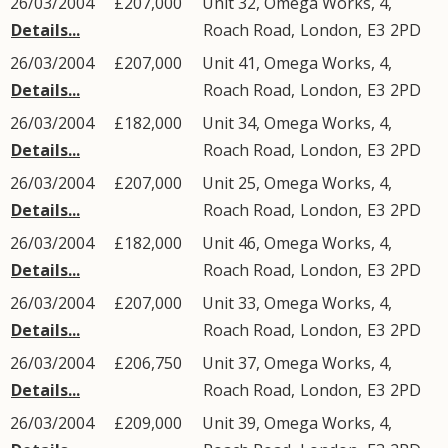
26/03/2004
£207,000
Unit 32, Omega Works, 4,
Details...
Roach Road
,
London
,
E3
2PD
26/03/2004
£207,000
Unit 41, Omega Works, 4,
Details...
Roach Road
,
London
,
E3
2PD
26/03/2004
£182,000
Unit 34, Omega Works, 4,
Details...
Roach Road
,
London
,
E3
2PD
26/03/2004
£207,000
Unit 25, Omega Works, 4,
Details...
Roach Road
,
London
,
E3
2PD
26/03/2004
£182,000
Unit 46, Omega Works, 4,
Details...
Roach Road
,
London
,
E3
2PD
26/03/2004
£207,000
Unit 33, Omega Works, 4,
Details...
Roach Road
,
London
,
E3
2PD
26/03/2004
£206,750
Unit 37, Omega Works, 4,
Details...
Roach Road
,
London
,
E3
2PD
26/03/2004
£209,000
Unit 39, Omega Works, 4,