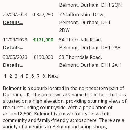
Belmont
,
Durham
,
DH1
2QN
27/09/2023
£327,250
7
Staffordshire Drive
,
Details...
Belmont
,
Durham
,
DH1
2DW
11/09/2023
£171,000
84
Thorndale Road
,
Details...
Belmont
,
Durham
,
DH1
2AH
30/05/2023
£190,000
68
Thorndale Road
,
Details...
Belmont
,
Durham
,
DH1
2AH
1
2
3
4
5
6
7
8
Next
Belmont is a suburb located in the northeastern part of
Durham, UK. The area owes its name to the fact that it is
situated on a high elevation, providing stunning views of
the surrounding countryside. With a population of
around 8,500, Belmont is known for its close-knit
community and family-friendly atmosphere. There are a
variety of amenities in Belmont including shops,