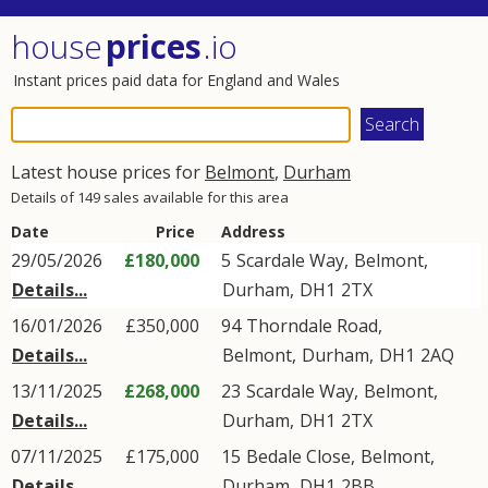
house
prices
.io
Instant prices paid data for England and Wales
Latest house prices for
Belmont
,
Durham
Details of 149 sales available for this area
Date
Price
Address
29/05/2026
£180,000
5
Scardale Way
,
Belmont
,
Details...
Durham
,
DH1
2TX
16/01/2026
£350,000
94
Thorndale Road
,
Details...
Belmont
,
Durham
,
DH1
2AQ
13/11/2025
£268,000
23
Scardale Way
,
Belmont
,
Details...
Durham
,
DH1
2TX
07/11/2025
£175,000
15
Bedale Close
,
Belmont
,
Details...
Durham
,
DH1
2BB