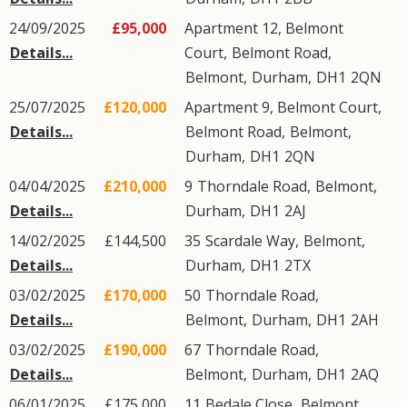
24/09/2025
£95,000
Apartment 12, Belmont
Details...
Court,
Belmont Road
,
Belmont
,
Durham
,
DH1
2QN
25/07/2025
£120,000
Apartment 9, Belmont Court,
Details...
Belmont Road
,
Belmont
,
Durham
,
DH1
2QN
04/04/2025
£210,000
9
Thorndale Road
,
Belmont
,
Details...
Durham
,
DH1
2AJ
14/02/2025
£144,500
35
Scardale Way
,
Belmont
,
Details...
Durham
,
DH1
2TX
03/02/2025
£170,000
50
Thorndale Road
,
Details...
Belmont
,
Durham
,
DH1
2AH
03/02/2025
£190,000
67
Thorndale Road
,
Details...
Belmont
,
Durham
,
DH1
2AQ
06/01/2025
£175,000
11
Bedale Close
,
Belmont
,