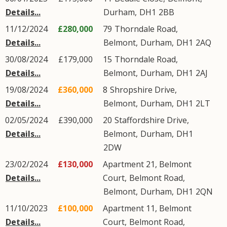
Details...
Durham
,
DH1
2BB
11/12/2024
£280,000
79
Thorndale Road
,
Details...
Belmont
,
Durham
,
DH1
2AQ
30/08/2024
£179,000
15
Thorndale Road
,
Details...
Belmont
,
Durham
,
DH1
2AJ
19/08/2024
£360,000
8
Shropshire Drive
,
Details...
Belmont
,
Durham
,
DH1
2LT
02/05/2024
£390,000
20
Staffordshire Drive
,
Details...
Belmont
,
Durham
,
DH1
2DW
23/02/2024
£130,000
Apartment 21, Belmont
Details...
Court,
Belmont Road
,
Belmont
,
Durham
,
DH1
2QN
11/10/2023
£100,000
Apartment 11, Belmont
Details...
Court,
Belmont Road
,