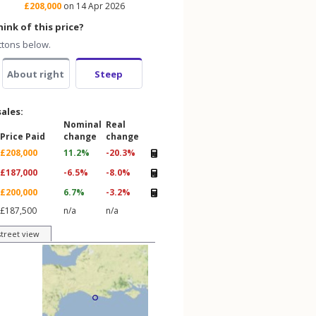
£208,000
on 14 Apr 2026
ink of this price?
ttons below.
About right
Steep
sales:
Nominal
Real
Price Paid
change
change
£208,000
11.2%
-20.3%
£187,000
-6.5%
-8.0%
£200,000
6.7%
-3.2%
£187,500
n/a
n/a
street view