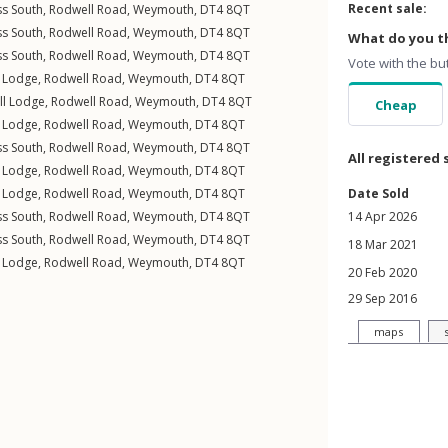
Recent sale:
ss South,
Rodwell Road
,
Weymouth
,
DT4
8QT
ss South,
Rodwell Road
,
Weymouth
,
DT4
8QT
What do you th
ss South,
Rodwell Road
,
Weymouth
,
DT4
8QT
Vote with the bu
l Lodge,
Rodwell Road
,
Weymouth
,
DT4
8QT
ll Lodge,
Rodwell Road
,
Weymouth
,
DT4
8QT
Cheap
l Lodge,
Rodwell Road
,
Weymouth
,
DT4
8QT
ss South,
Rodwell Road
,
Weymouth
,
DT4
8QT
All registered 
l Lodge,
Rodwell Road
,
Weymouth
,
DT4
8QT
l Lodge,
Rodwell Road
,
Weymouth
,
DT4
8QT
Date Sold
ss South,
Rodwell Road
,
Weymouth
,
DT4
8QT
14 Apr 2026
ss South,
Rodwell Road
,
Weymouth
,
DT4
8QT
18 Mar 2021
l Lodge,
Rodwell Road
,
Weymouth
,
DT4
8QT
20 Feb 2020
29 Sep 2016
maps