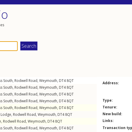
io
les
ss South,
Rodwell Road
,
Weymouth
,
DT4
8QT
Address:
ss South,
Rodwell Road
,
Weymouth
,
DT4
8QT
ss South,
Rodwell Road
,
Weymouth
,
DT4
8QT
Type:
ss South,
Rodwell Road
,
Weymouth
,
DT4
8QT
Tenure:
ss South,
Rodwell Road
,
Weymouth
,
DT4
8QT
New build:
l Lodge,
Rodwell Road
,
Weymouth
,
DT4
8QT
Links:
e,
Rodwell Road
,
Weymouth
,
DT4
8QT
Transaction ty
ss South,
Rodwell Road
,
Weymouth
,
DT4
8QT