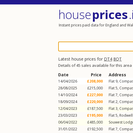
house
prices
.
Instant prices paid data for England and Wa
Latest house prices for
DT4
8QT
Details of 45 sales available for this area
Date
Price
Address
14/04/2026
£208,000
Flat 9, Compa
28/08/2025
£215,000
Flat 5, Compa
14/10/2024
£227,000
Flat 7, Compa
18/09/2024
£220,000
Flat 2, Compa
12/04/2023
£187,500
Flat 3, Compa
23/03/2023
£195,000
Flat 5, Rodwel
06/04/2022
£485,000
Souwest Lodg
31/01/2022
£192,500
Flat 7, Compa