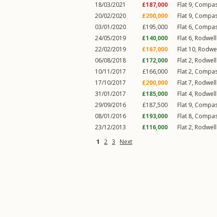
18/03/2021
£187,000
Flat 9, Compa
20/02/2020
£200,000
Flat 9, Compa
03/01/2020
£195,000
Flat 6, Compa
24/05/2019
£140,000
Flat 6, Rodwel
22/02/2019
£167,000
Flat 10, Rodwe
06/08/2018
£172,000
Flat 2, Rodwel
10/11/2017
£166,000
Flat 2, Compa
17/10/2017
£200,000
Flat 7, Rodwel
31/01/2017
£185,000
Flat 4, Rodwel
29/09/2016
£187,500
Flat 9, Compa
08/01/2016
£193,000
Flat 8, Compa
23/12/2013
£116,000
Flat 2, Rodwel
1
2
3
Next