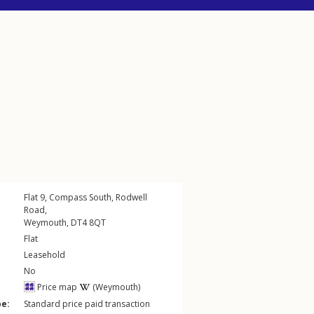
Flat 9, Compass South,
Rodwell
Road
,
Weymouth
,
DT4
8QT
Flat
Leasehold
No
Price map
(Weymouth)
pe:
Standard price paid transaction