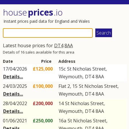
house
prices
.io
Instant prices paid data for England and Wales
Latest house prices for
DT4
8AA
Details of 16 sales available for this area
Date
Price
Address
17/04/2026
£125,000
15c
St Nicholas Street
,
Details...
Weymouth
,
DT4
8AA
24/03/2025
£100,000
Flat 2, 15
St Nicholas Street
,
Details...
Weymouth
,
DT4
8AA
28/04/2022
£200,000
14
St Nicholas Street
,
Details...
Weymouth
,
DT4
8AA
01/06/2021
£250,000
16a
St Nicholas Street
,
Details...
Weymouth
,
DT4
8AA