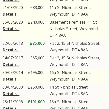
21/08/2020
£83,000
11a
St Nicholas Street
,
Details...
Weymouth
,
DT4
8AA
06/03/2020
£240,000
Basement Premises, 11
St
Details...
Nicholas Street
,
Weymouth
,
DT4
8AA
22/06/2018
£85,000
Flat 2, 15
St Nicholas Street
,
Details...
Weymouth
,
DT4
8AA
04/07/2017
£65,000
Flat 2, 15
St Nicholas Street
,
Details...
Weymouth
,
DT4
8AA
30/09/2014
£195,000
16a
St Nicholas Street
,
Details...
Weymouth
,
DT4
8AA
03/04/2008
£250,000
14
St Nicholas Street
,
Details...
Weymouth
,
DT4
8AA
28/11/2006
£101,000
15a
St Nicholas Street
,
Details...
Weymouth
,
DT4
8AA