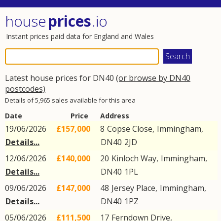
house
prices
.io
Instant prices paid data for England and Wales
Latest house prices for DN40
(or browse by DN40
postcodes)
Details of 5,965 sales available for this area
Date
Price
Address
19/06/2026
£157,000
8
Copse Close
,
Immingham
,
Details...
DN40
2JD
12/06/2026
£140,000
20
Kinloch Way
,
Immingham
,
Details...
DN40
1PL
09/06/2026
£147,000
48
Jersey Place
,
Immingham
,
Details...
DN40
1PZ
05/06/2026
£111,500
17
Ferndown Drive
,