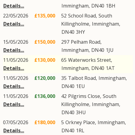
Details...
Immingham
,
DN40
1BH
22/05/2026
£135,000
52
School Road
,
South
Details...
Killingholme
,
Immingham
,
DN40
3HY
15/05/2026
£150,000
297
Pelham Road
,
Details...
Immingham
,
DN40
1JU
11/05/2026
£130,000
65
Waterworks Street
,
Details...
Immingham
,
DN40
1AT
11/05/2026
£120,000
35
Talbot Road
,
Immingham
,
Details...
DN40
1EU
11/05/2026
£136,000
42
Pilgrims Close
,
South
Details...
Killingholme
,
Immingham
,
DN40
3HU
07/05/2026
£180,000
5
Orkney Place
,
Immingham
,
Details...
DN40
1RL