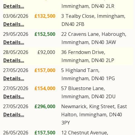
Details...
Immingham
,
DN40
2LR
03/06/2026
£132,500
3
Tealby Close
,
Immingham
,
Details...
DN40
2FB
29/05/2026
£152,500
22
Cravens Lane
,
Habrough
,
Details...
Immingham
,
DN40
3AW
28/05/2026
£92,000
36
Ferndown Drive
,
Details...
Immingham
,
DN40
2LP
27/05/2026
£157,000
5
Highland Tarn
,
Details...
Immingham
,
DN40
1PG
27/05/2026
£154,000
57
Bluestone Lane
,
Details...
Immingham
,
DN40
2DU
27/05/2026
£296,000
Newmarick,
King Street
,
East
Details...
Halton
,
Immingham
,
DN40
3PY
26/05/2026
£157,500
12
Chestnut Avenue
,