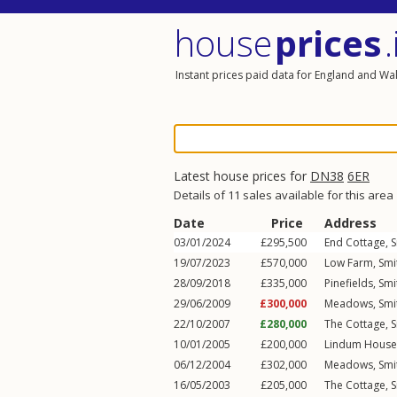
house
prices
.
Instant prices paid data for England and Wa
Latest house prices for
DN38
6ER
Details of 11 sales available for this area
Date
Price
Address
03/01/2024
£295,500
End Cottage,
S
19/07/2023
£570,000
Low Farm,
Smi
28/09/2018
£335,000
Pinefields,
Smi
29/06/2009
£300,000
Meadows,
Smi
22/10/2007
£280,000
The Cottage,
S
10/01/2005
£200,000
Lindum House
06/12/2004
£302,000
Meadows,
Smi
16/05/2003
£205,000
The Cottage,
S