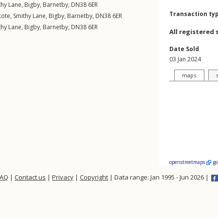
thy Lane
,
Bigby
,
Barnetby
,
DN38
6ER
Transaction ty
cote,
Smithy Lane
,
Bigby
,
Barnetby
,
DN38
6ER
thy Lane
,
Bigby
,
Barnetby
,
DN38
6ER
All registered 
Date Sold
03 Jan 2024
maps
openstreetmaps
g
FAQ
|
Contact us
|
Privacy
|
Copyright
| Data range: Jan 1995 - Jun 2026 |