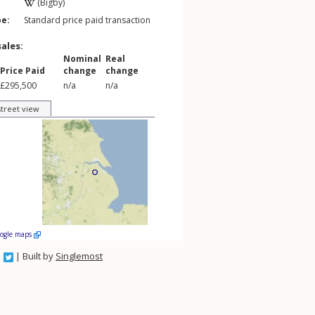
(Bigby)
pe:
Standard price paid transaction
sales:
Nominal
Real
Price Paid
change
change
£295,500
n/a
n/a
street view
oogle maps
| Built by
Singlemost