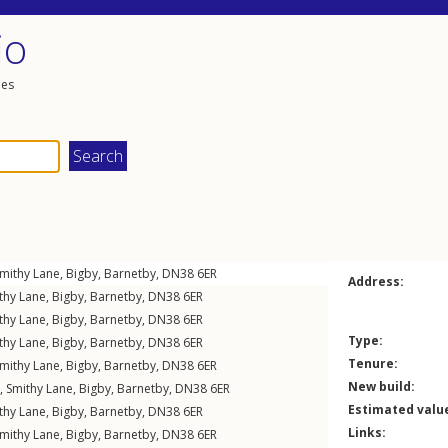
io
les
mithy Lane
,
Bigby
,
Barnetby
,
DN38
6ER
Address:
thy Lane
,
Bigby
,
Barnetby
,
DN38
6ER
thy Lane
,
Bigby
,
Barnetby
,
DN38
6ER
Type:
thy Lane
,
Bigby
,
Barnetby
,
DN38
6ER
Tenure:
mithy Lane
,
Bigby
,
Barnetby
,
DN38
6ER
New build:
,
Smithy Lane
,
Bigby
,
Barnetby
,
DN38
6ER
Estimated valu
thy Lane
,
Bigby
,
Barnetby
,
DN38
6ER
Links:
mithy Lane
,
Bigby
,
Barnetby
,
DN38
6ER