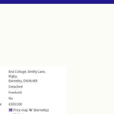
End Cottage,
Smithy Lane
,
Bigby
,
Barnetby
,
DN38
6ER
Detached
Freehold
No
e:
£303,500
Price map
(Barnetby)