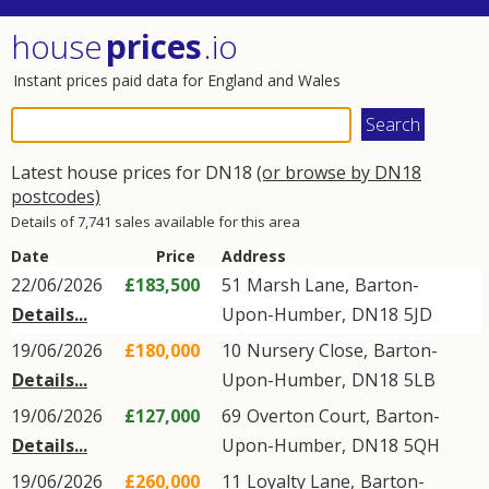
house
prices
.io
Instant prices paid data for England and Wales
Latest house prices for DN18
(or browse by DN18
postcodes)
Details of 7,741 sales available for this area
Date
Price
Address
22/06/2026
£183,500
51
Marsh Lane
,
Barton-
Details...
Upon-Humber
,
DN18
5JD
19/06/2026
£180,000
10
Nursery Close
,
Barton-
Details...
Upon-Humber
,
DN18
5LB
19/06/2026
£127,000
69
Overton Court
,
Barton-
Details...
Upon-Humber
,
DN18
5QH
19/06/2026
£260,000
11
Loyalty Lane
,
Barton-