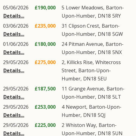
05/06/2026
£190,000
5
Lower Meadows
,
Barton-
Details...
Upon-Humber
,
DN18
5RY
03/06/2026
£235,000
31
Clipson Crest
,
Barton-
Details...
Upon-Humber
,
DN18
5GW
01/06/2026
£180,000
24
Pitman Avenue
,
Barton-
Details...
Upon-Humber
,
DN18
5NX
29/05/2026
£275,000
2, Killicks Rise,
Whitecross
Details...
Street
,
Barton-Upon-
Humber
,
DN18
5EU
29/05/2026
£187,500
11
Grange Avenue
,
Barton-
Details...
Upon-Humber
,
DN18
5LT
29/05/2026
£253,000
4
Newport
,
Barton-Upon-
Details...
Humber
,
DN18
5QJ
29/05/2026
£225,000
2
Whiston Way
,
Barton-
Details...
Upon-Humber
,
DN18
5UN