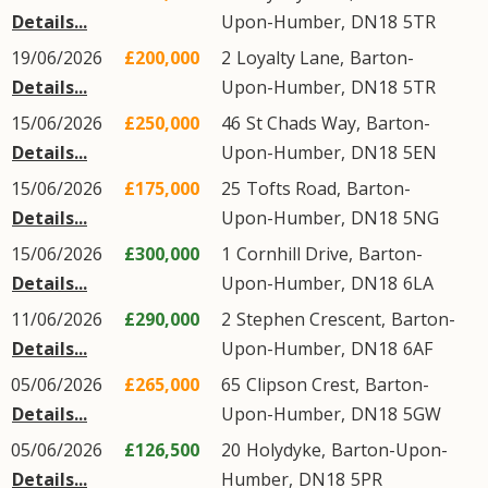
Details...
Upon-Humber
,
DN18
5TR
19/06/2026
£200,000
2
Loyalty Lane
,
Barton-
Details...
Upon-Humber
,
DN18
5TR
15/06/2026
£250,000
46
St Chads Way
,
Barton-
Details...
Upon-Humber
,
DN18
5EN
15/06/2026
£175,000
25
Tofts Road
,
Barton-
Details...
Upon-Humber
,
DN18
5NG
15/06/2026
£300,000
1
Cornhill Drive
,
Barton-
Details...
Upon-Humber
,
DN18
6LA
11/06/2026
£290,000
2
Stephen Crescent
,
Barton-
Details...
Upon-Humber
,
DN18
6AF
05/06/2026
£265,000
65
Clipson Crest
,
Barton-
Details...
Upon-Humber
,
DN18
5GW
05/06/2026
£126,500
20
Holydyke
,
Barton-Upon-
Details...
Humber
,
DN18
5PR