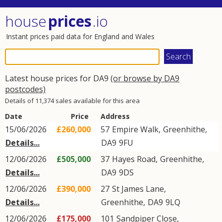
house
prices
.io
Instant prices paid data for England and Wales
Latest house prices for DA9
(or browse by DA9
postcodes)
Details of 11,374 sales available for this area
Date
Price
Address
15/06/2026
£260,000
57
Empire Walk
,
Greenhithe
,
Details...
DA9
9FU
12/06/2026
£505,000
37
Hayes Road
,
Greenhithe
,
Details...
DA9
9DS
12/06/2026
£390,000
27
St James Lane
,
Details...
Greenhithe
,
DA9
9LQ
12/06/2026
£175,000
101
Sandpiper Close
,