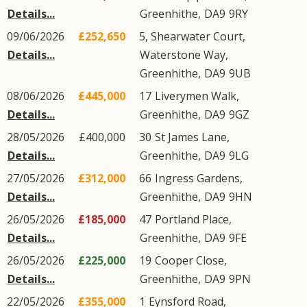
Details...
Greenhithe
,
DA9
9RY
09/06/2026
£252,650
5, Shearwater Court,
Details...
Waterstone Way
,
Greenhithe
,
DA9
9UB
08/06/2026
£445,000
17
Liverymen Walk
,
Details...
Greenhithe
,
DA9
9GZ
28/05/2026
£400,000
30
St James Lane
,
Details...
Greenhithe
,
DA9
9LG
27/05/2026
£312,000
66
Ingress Gardens
,
Details...
Greenhithe
,
DA9
9HN
26/05/2026
£185,000
47
Portland Place
,
Details...
Greenhithe
,
DA9
9FE
26/05/2026
£225,000
19
Cooper Close
,
Details...
Greenhithe
,
DA9
9PN
22/05/2026
£355,000
1
Eynsford Road
,