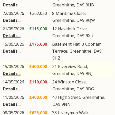
Details...
Greenhithe
,
DA9
9HB
22/05/2026
£362,050
8
Maritime Close
,
Details...
Greenhithe
,
DA9
9QW
21/05/2026
£115,000
12
Havelock Drive
,
Details...
Greenhithe
,
DA9
9XU
15/05/2026
£175,000
Basement Flat, 3
Cobham
Details...
Terrace
,
Greenhithe
,
DA9
9HZ
15/05/2026
£400,000
21
Riverview Road
,
Details...
Greenhithe
,
DA9
9NJ
14/05/2026
£110,000
24
Winston Close
,
Details...
Greenhithe
,
DA9
9DG
11/05/2026
£400,000
40
High Street
,
Greenhithe
,
Details...
DA9
9NN
08/05/2026
£625,000
38
Liverymen Walk
,