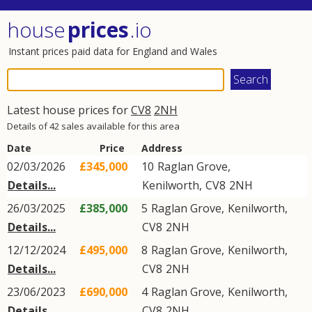
house
prices
.io
Instant prices paid data for England and Wales
Latest house prices for
CV8
2NH
Details of 42 sales available for this area
Date
Price
Address
02/03/2026
£345,000
10
Raglan Grove
,
Details...
Kenilworth
,
CV8
2NH
26/03/2025
£385,000
5
Raglan Grove
,
Kenilworth
,
Details...
CV8
2NH
12/12/2024
£495,000
8
Raglan Grove
,
Kenilworth
,
Details...
CV8
2NH
23/06/2023
£690,000
4
Raglan Grove
,
Kenilworth
,
Details...
CV8
2NH