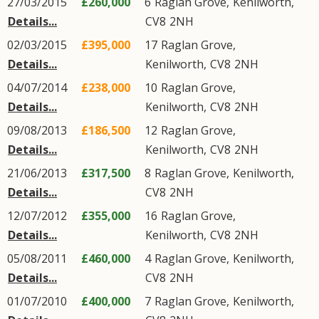
27/03/2015
£260,000
6
Raglan Grove
,
Kenilworth
,
Details...
CV8
2NH
02/03/2015
£395,000
17
Raglan Grove
,
Details...
Kenilworth
,
CV8
2NH
04/07/2014
£238,000
10
Raglan Grove
,
Details...
Kenilworth
,
CV8
2NH
09/08/2013
£186,500
12
Raglan Grove
,
Details...
Kenilworth
,
CV8
2NH
21/06/2013
£317,500
8
Raglan Grove
,
Kenilworth
,
Details...
CV8
2NH
12/07/2012
£355,000
16
Raglan Grove
,
Details...
Kenilworth
,
CV8
2NH
05/08/2011
£460,000
4
Raglan Grove
,
Kenilworth
,
Details...
CV8
2NH
01/07/2010
£400,000
7
Raglan Grove
,
Kenilworth
,