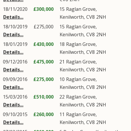
18/11/2020
£300,000
15
Raglan Grove
,
Details...
Kenilworth
,
CV8
2NH
18/10/2019
£275,000
15
Raglan Grove
,
Details...
Kenilworth
,
CV8
2NH
18/01/2019
£430,000
18
Raglan Grove
,
Details...
Kenilworth
,
CV8
2NH
09/12/2016
£475,000
21
Raglan Grove
,
Details...
Kenilworth
,
CV8
2NH
09/09/2016
£275,000
10
Raglan Grove
,
Details...
Kenilworth
,
CV8
2NH
15/03/2016
£510,000
22
Raglan Grove
,
Details...
Kenilworth
,
CV8
2NH
09/10/2015
£260,000
11
Raglan Grove
,
Details...
Kenilworth
,
CV8
2NH