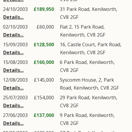
24/10/2003
£189,950
31
Park Road
,
Kenilworth
,
Details...
CV8
2GF
02/10/2003
£60,000
Flat 2, 15
Park Road
,
Details...
Kenilworth
,
CV8
2GF
15/09/2003
£128,500
16, Castle Court,
Park Road
,
Details...
Kenilworth
,
CV8
2GF
15/08/2003
£160,000
6
Park Road
,
Kenilworth
,
Details...
CV8
2GF
12/08/2003
£145,000
Syscomm House, 2,
Park
Details...
Road
,
Kenilworth
,
CV8
2GF
25/07/2003
£154,000
29
Park Road
,
Kenilworth
,
Details...
CV8
2GF
27/06/2003
£137,000
9
Park Road
,
Kenilworth
,
Details...
CV8
2GF