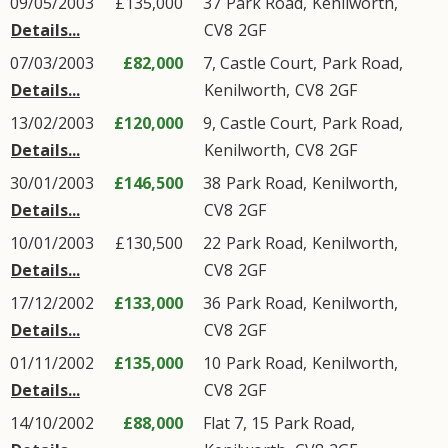
09/05/2003
£135,000
37
Park Road
,
Kenilworth
,
Details...
CV8
2GF
07/03/2003
£82,000
7, Castle Court,
Park Road
,
Details...
Kenilworth
,
CV8
2GF
13/02/2003
£120,000
9, Castle Court,
Park Road
,
Details...
Kenilworth
,
CV8
2GF
30/01/2003
£146,500
38
Park Road
,
Kenilworth
,
Details...
CV8
2GF
10/01/2003
£130,500
22
Park Road
,
Kenilworth
,
Details...
CV8
2GF
17/12/2002
£133,000
36
Park Road
,
Kenilworth
,
Details...
CV8
2GF
01/11/2002
£135,000
10
Park Road
,
Kenilworth
,
Details...
CV8
2GF
14/10/2002
£88,000
Flat 7, 15
Park Road
,