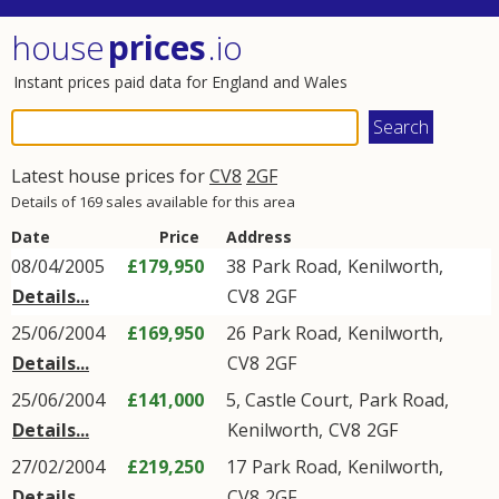
house
prices
.io
Instant prices paid data for England and Wales
Latest house prices for
CV8
2GF
Details of 169 sales available for this area
Date
Price
Address
08/04/2005
£179,950
38
Park Road
,
Kenilworth
,
Details...
CV8
2GF
25/06/2004
£169,950
26
Park Road
,
Kenilworth
,
Details...
CV8
2GF
25/06/2004
£141,000
5, Castle Court,
Park Road
,
Details...
Kenilworth
,
CV8
2GF
27/02/2004
£219,250
17
Park Road
,
Kenilworth
,
Details...
CV8
2GF