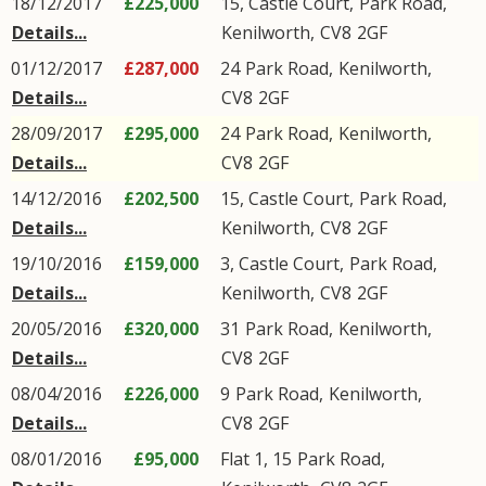
18/12/2017
£225,000
15, Castle Court,
Park Road
,
Details...
Kenilworth
,
CV8
2GF
01/12/2017
£287,000
24
Park Road
,
Kenilworth
,
Details...
CV8
2GF
28/09/2017
£295,000
24
Park Road
,
Kenilworth
,
Details...
CV8
2GF
14/12/2016
£202,500
15, Castle Court,
Park Road
,
Details...
Kenilworth
,
CV8
2GF
19/10/2016
£159,000
3, Castle Court,
Park Road
,
Details...
Kenilworth
,
CV8
2GF
20/05/2016
£320,000
31
Park Road
,
Kenilworth
,
Details...
CV8
2GF
08/04/2016
£226,000
9
Park Road
,
Kenilworth
,
Details...
CV8
2GF
08/01/2016
£95,000
Flat 1, 15
Park Road
,