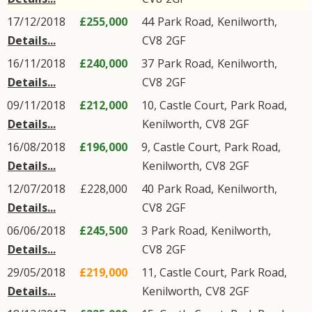
17/12/2018
£255,000
44
Park Road
,
Kenilworth
,
Details...
CV8
2GF
16/11/2018
£240,000
37
Park Road
,
Kenilworth
,
Details...
CV8
2GF
09/11/2018
£212,000
10, Castle Court,
Park Road
,
Details...
Kenilworth
,
CV8
2GF
16/08/2018
£196,000
9, Castle Court,
Park Road
,
Details...
Kenilworth
,
CV8
2GF
12/07/2018
£228,000
40
Park Road
,
Kenilworth
,
Details...
CV8
2GF
06/06/2018
£245,500
3
Park Road
,
Kenilworth
,
Details...
CV8
2GF
29/05/2018
£219,000
11, Castle Court,
Park Road
,
Details...
Kenilworth
,
CV8
2GF