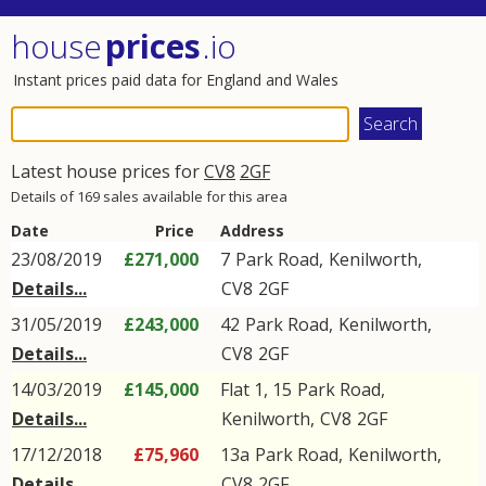
house
prices
.io
Instant prices paid data for England and Wales
Latest house prices for
CV8
2GF
Details of 169 sales available for this area
Date
Price
Address
23/08/2019
£271,000
7
Park Road
,
Kenilworth
,
Details...
CV8
2GF
31/05/2019
£243,000
42
Park Road
,
Kenilworth
,
Details...
CV8
2GF
14/03/2019
£145,000
Flat 1, 15
Park Road
,
Details...
Kenilworth
,
CV8
2GF
17/12/2018
£75,960
13a
Park Road
,
Kenilworth
,
Details...
CV8
2GF