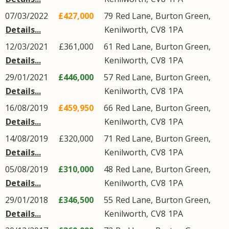
07/03/2022
£427,000
79
Red Lane
,
Burton Green
,
Details...
Kenilworth
,
CV8
1PA
12/03/2021
£361,000
61
Red Lane
,
Burton Green
,
Details...
Kenilworth
,
CV8
1PA
29/01/2021
£446,000
57
Red Lane
,
Burton Green
,
Details...
Kenilworth
,
CV8
1PA
16/08/2019
£459,950
66
Red Lane
,
Burton Green
,
Details...
Kenilworth
,
CV8
1PA
14/08/2019
£320,000
71
Red Lane
,
Burton Green
,
Details...
Kenilworth
,
CV8
1PA
05/08/2019
£310,000
48
Red Lane
,
Burton Green
,
Details...
Kenilworth
,
CV8
1PA
29/01/2018
£346,500
55
Red Lane
,
Burton Green
,
Details...
Kenilworth
,
CV8
1PA