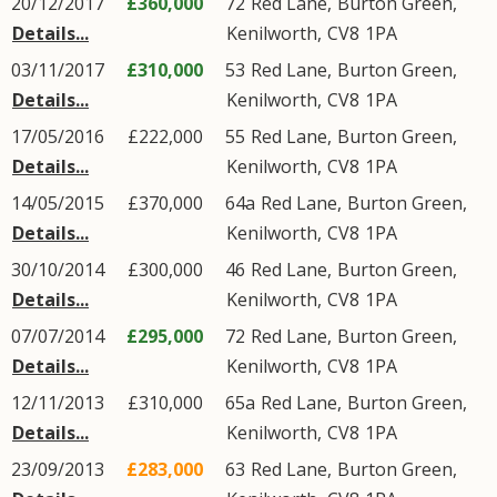
20/12/2017
£360,000
72
Red Lane
,
Burton Green
,
Details...
Kenilworth
,
CV8
1PA
03/11/2017
£310,000
53
Red Lane
,
Burton Green
,
Details...
Kenilworth
,
CV8
1PA
17/05/2016
£222,000
55
Red Lane
,
Burton Green
,
Details...
Kenilworth
,
CV8
1PA
14/05/2015
£370,000
64a
Red Lane
,
Burton Green
,
Details...
Kenilworth
,
CV8
1PA
30/10/2014
£300,000
46
Red Lane
,
Burton Green
,
Details...
Kenilworth
,
CV8
1PA
07/07/2014
£295,000
72
Red Lane
,
Burton Green
,
Details...
Kenilworth
,
CV8
1PA
12/11/2013
£310,000
65a
Red Lane
,
Burton Green
,
Details...
Kenilworth
,
CV8
1PA
23/09/2013
£283,000
63
Red Lane
,
Burton Green
,