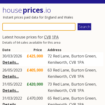
house
prices
.io
Instant prices paid data for England and Wales
Latest house prices for
CV8
1PA
Details of 64 sales available for this area
Date
Price
Address
30/03/2026
£425,000
72
Red Lane
,
Burton Green
,
Details...
Kenilworth
,
CV8
1PA
26/05/2023
£405,000
63
Red Lane
,
Burton Green
,
Details...
Kenilworth
,
CV8
1PA
31/05/2022
£420,000
73
Red Lane
,
Burton Green
,
Details...
Kenilworth
,
CV8
1PA
31/03/2022
£470,000
65
Red Lane
,
Burton Green
,
Details...
Kenilworth
,
CV8
1PA