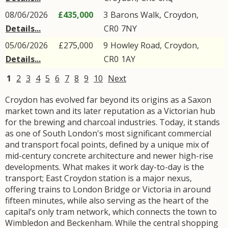
08/06/2026
£435,000
3
Barons Walk
,
Croydon
,
Details...
CR0
7NY
05/06/2026
£275,000
9
Howley Road
,
Croydon
,
Details...
CR0
1AY
1
2
3
4
5
6
7
8
9
10
Next
Croydon has evolved far beyond its origins as a Saxon
market town and its later reputation as a Victorian hub
for the brewing and charcoal industries. Today, it stands
as one of South London's most significant commercial
and transport focal points, defined by a unique mix of
mid-century concrete architecture and newer high-rise
developments. What makes it work day-to-day is the
transport; East Croydon station is a major nexus,
offering trains to London Bridge or Victoria in around
fifteen minutes, while also serving as the heart of the
capital’s only tram network, which connects the town to
Wimbledon and Beckenham. While the central shopping