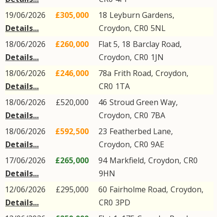
19/06/2026
£305,000
18
Leyburn Gardens
,
Details...
Croydon
,
CR0
5NL
18/06/2026
£260,000
Flat 5, 18
Barclay Road
,
Details...
Croydon
,
CR0
1JN
18/06/2026
£246,000
78a
Frith Road
,
Croydon
,
Details...
CR0
1TA
18/06/2026
£520,000
46
Stroud Green Way
,
Details...
Croydon
,
CR0
7BA
18/06/2026
£592,500
23
Featherbed Lane
,
Details...
Croydon
,
CR0
9AE
17/06/2026
£265,000
94
Markfield
,
Croydon
,
CR0
Details...
9HN
12/06/2026
£295,000
60
Fairholme Road
,
Croydon
,
Details...
CR0
3PD