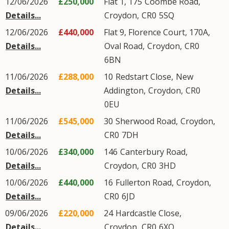
12/06/2026
£250,000
Flat 1, 175
Coombe Road
,
Details...
Croydon
,
CR0
5SQ
12/06/2026
£440,000
Flat 9, Florence Court, 170A,
Details...
Oval Road
,
Croydon
,
CR0
6BN
11/06/2026
£288,000
10
Redstart Close
,
New
Details...
Addington
,
Croydon
,
CR0
0EU
11/06/2026
£545,000
30
Sherwood Road
,
Croydon
,
Details...
CR0
7DH
10/06/2026
£340,000
146
Canterbury Road
,
Details...
Croydon
,
CR0
3HD
10/06/2026
£440,000
16
Fullerton Road
,
Croydon
,
Details...
CR0
6JD
09/06/2026
£220,000
24
Hardcastle Close
,
Details...
Croydon
,
CR0
6XQ