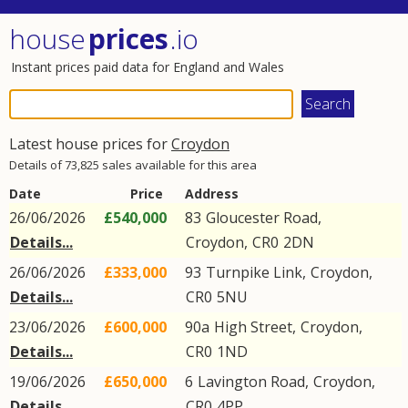
house
prices
.io
Instant prices paid data for England and Wales
Latest house prices for
Croydon
Details of 73,825 sales available for this area
Date
Price
Address
26/06/2026
£540,000
83
Gloucester Road
,
Details...
Croydon
,
CR0
2DN
26/06/2026
£333,000
93
Turnpike Link
,
Croydon
,
Details...
CR0
5NU
23/06/2026
£600,000
90a
High Street
,
Croydon
,
Details...
CR0
1ND
19/06/2026
£650,000
6
Lavington Road
,
Croydon
,
Details...
CR0
4PP