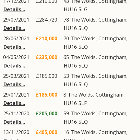
17/12/2021
£210,000
43
The Wolds
,
Cottingham
,
Details...
HU16
5LG
29/07/2021
£284,720
78
The Wolds
,
Cottingham
,
Details...
HU16
5LQ
28/06/2021
£210,000
70
The Wolds
,
Cottingham
,
Details...
HU16
5LQ
04/05/2021
£235,000
65
The Wolds
,
Cottingham
,
Details...
HU16
5LQ
25/03/2021
£185,000
53
The Wolds
,
Cottingham
,
Details...
HU16
5LQ
29/01/2021
£185,000
8
The Wolds
,
Cottingham
,
Details...
HU16
5LF
25/11/2020
£205,000
59
The Wolds
,
Cottingham
,
Details...
HU16
5LQ
13/11/2020
£405,000
16
The Wolds
,
Cottingham
,