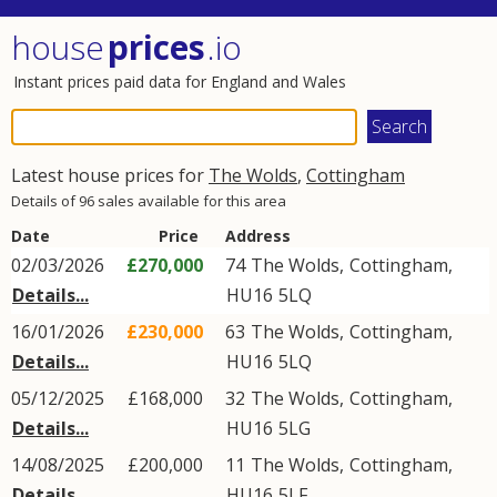
house
prices
.io
Instant prices paid data for England and Wales
Latest house prices for
The Wolds
,
Cottingham
Details of 96 sales available for this area
Date
Price
Address
02/03/2026
£270,000
74
The Wolds
,
Cottingham
,
Details...
HU16
5LQ
16/01/2026
£230,000
63
The Wolds
,
Cottingham
,
Details...
HU16
5LQ
05/12/2025
£168,000
32
The Wolds
,
Cottingham
,
Details...
HU16
5LG
14/08/2025
£200,000
11
The Wolds
,
Cottingham
,
Details...
HU16
5LF