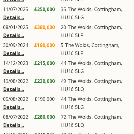
11/07/2025
£250,000
35
The Wolds
,
Cottingham
,
Details...
HU16
5LG
08/01/2025
£380,000
20
The Wolds
,
Cottingham
,
Details...
HU16
5LF
30/09/2024
£190,000
5
The Wolds
,
Cottingham
,
Details...
HU16
5LF
14/12/2023
£215,000
44
The Wolds
,
Cottingham
,
Details...
HU16
5LG
19/08/2022
£230,000
49
The Wolds
,
Cottingham
,
Details...
HU16
5LQ
05/08/2022
£190,000
44
The Wolds
,
Cottingham
,
Details...
HU16
5LG
08/07/2022
£280,000
72
The Wolds
,
Cottingham
,
Details...
HU16
5LQ