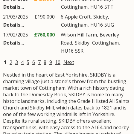
Details...
Cottingham
,
HU16
5TT
21/03/2025
£190,000
6
Apple Croft
,
Skidby
,
Details...
Cottingham
,
HU16
5UG
17/02/2025
£760,000
Wilson Hill Farm,
Beverley
Details...
Road
,
Skidby
,
Cottingham
,
HU16
5SR
1
2
3
4
5
6
7
8
9
10
Next
Nestled in the heart of East Yorkshire, SKIDBY is a
charming village just a stone's throw from the bustling
market town of Cottingham. With a rich history dating
back to the Domesday Book, SKIDBY is home to many
historic landmarks, including the Grade II listed All Saints
Church and Skidby Mill, which dates back to 1821 and is
one of the few working windmills left in Yorkshire.
Despite its rural setting, SKIDBY offers excellent
transport links, with easy access to the A164 and nearby