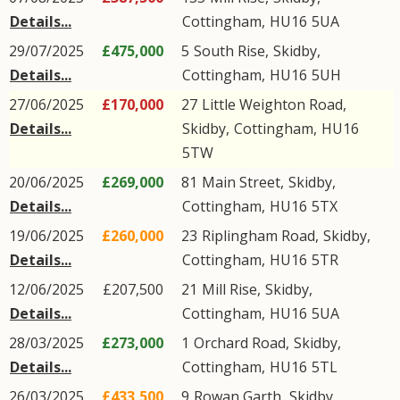
Details...
Cottingham
,
HU16
5UA
29/07/2025
£475,000
5
South Rise
,
Skidby
,
Details...
Cottingham
,
HU16
5UH
27/06/2025
£170,000
27
Little Weighton Road
,
Details...
Skidby
,
Cottingham
,
HU16
5TW
20/06/2025
£269,000
81
Main Street
,
Skidby
,
Details...
Cottingham
,
HU16
5TX
19/06/2025
£260,000
23
Riplingham Road
,
Skidby
,
Details...
Cottingham
,
HU16
5TR
12/06/2025
£207,500
21
Mill Rise
,
Skidby
,
Details...
Cottingham
,
HU16
5UA
28/03/2025
£273,000
1
Orchard Road
,
Skidby
,
Details...
Cottingham
,
HU16
5TL
26/03/2025
£433,500
9
Rowan Garth
,
Skidby
,