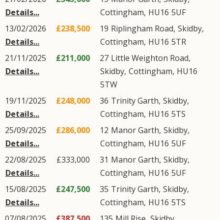
Details...
Cottingham
,
HU16
5UF
13/02/2026
£238,500
19
Riplingham Road
,
Skidby
,
Details...
Cottingham
,
HU16
5TR
21/11/2025
£211,000
27
Little Weighton Road
,
Details...
Skidby
,
Cottingham
,
HU16
5TW
19/11/2025
£248,000
36
Trinity Garth
,
Skidby
,
Details...
Cottingham
,
HU16
5TS
25/09/2025
£286,000
12
Manor Garth
,
Skidby
,
Details...
Cottingham
,
HU16
5UF
22/08/2025
£333,000
31
Manor Garth
,
Skidby
,
Details...
Cottingham
,
HU16
5UF
15/08/2025
£247,500
35
Trinity Garth
,
Skidby
,
Details...
Cottingham
,
HU16
5TS
07/08/2025
£387,500
135
Mill Rise
,
Skidby
,