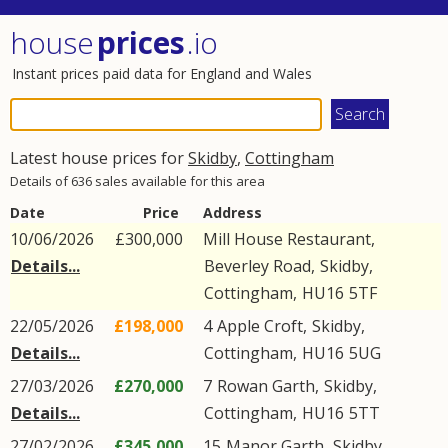
house
prices
.io
Instant prices paid data for England and Wales
Latest house prices for
Skidby
,
Cottingham
Details of 636 sales available for this area
Date
Price
Address
10/06/2026
£300,000
Mill House Restaurant,
Details...
Beverley Road
,
Skidby
,
Cottingham
,
HU16
5TF
22/05/2026
£198,000
4
Apple Croft
,
Skidby
,
Details...
Cottingham
,
HU16
5UG
27/03/2026
£270,000
7
Rowan Garth
,
Skidby
,
Details...
Cottingham
,
HU16
5TT
27/02/2026
£345,000
15
Manor Garth
,
Skidby
,