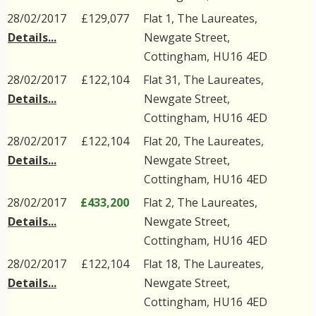
28/02/2017
£129,077
Flat 1, The Laureates,
Details...
Newgate Street
,
Cottingham
,
HU16
4ED
28/02/2017
£122,104
Flat 31, The Laureates,
Details...
Newgate Street
,
Cottingham
,
HU16
4ED
28/02/2017
£122,104
Flat 20, The Laureates,
Details...
Newgate Street
,
Cottingham
,
HU16
4ED
28/02/2017
£433,200
Flat 2, The Laureates,
Details...
Newgate Street
,
Cottingham
,
HU16
4ED
28/02/2017
£122,104
Flat 18, The Laureates,
Details...
Newgate Street
,
Cottingham
,
HU16
4ED