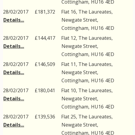
Cottingham
,
HU16
4ED
28/02/2017
£181,372
Flat 16, The Laureates,
Details...
Newgate Street
,
Cottingham
,
HU16
4ED
28/02/2017
£144,417
Flat 12, The Laureates,
Details...
Newgate Street
,
Cottingham
,
HU16
4ED
28/02/2017
£146,509
Flat 11, The Laureates,
Details...
Newgate Street
,
Cottingham
,
HU16
4ED
28/02/2017
£180,041
Flat 10, The Laureates,
Details...
Newgate Street
,
Cottingham
,
HU16
4ED
28/02/2017
£139,536
Flat 25, The Laureates,
Details...
Newgate Street
,
Cottingham
,
HU16
4ED