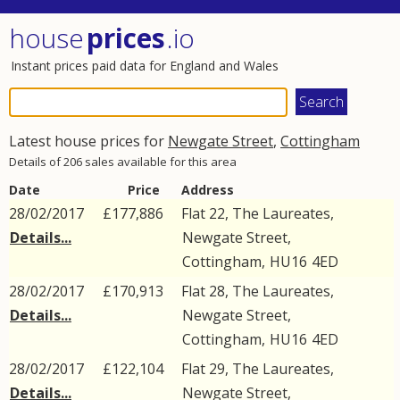
house
prices
.io
Instant prices paid data for England and Wales
Latest house prices for
Newgate Street
,
Cottingham
Details of 206 sales available for this area
Date
Price
Address
28/02/2017
£177,886
Flat 22, The Laureates,
Details...
Newgate Street
,
Cottingham
,
HU16
4ED
28/02/2017
£170,913
Flat 28, The Laureates,
Details...
Newgate Street
,
Cottingham
,
HU16
4ED
28/02/2017
£122,104
Flat 29, The Laureates,
Details...
Newgate Street
,