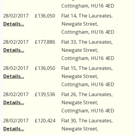
Cottingham
,
HU16
4ED
28/02/2017
£136,050
Flat 14, The Laureates,
Details...
Newgate Street
,
Cottingham
,
HU16
4ED
28/02/2017
£177,886
Flat 33, The Laureates,
Details...
Newgate Street
,
Cottingham
,
HU16
4ED
28/02/2017
£136,050
Flat 15, The Laureates,
Details...
Newgate Street
,
Cottingham
,
HU16
4ED
28/02/2017
£139,536
Flat 26, The Laureates,
Details...
Newgate Street
,
Cottingham
,
HU16
4ED
28/02/2017
£120,424
Flat 30, The Laureates,
Details...
Newgate Street
,