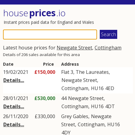
house
prices
.io
Instant prices paid data for England and Wales
Latest house prices for
Newgate Street
,
Cottingham
Details of 206 sales available for this area
Date
Price
Address
19/02/2021
£150,000
Flat 3, The Laureates,
Details...
Newgate Street
,
Cottingham
,
HU16
4ED
28/01/2021
£530,000
44
Newgate Street
,
Details...
Cottingham
,
HU16
4DT
26/11/2020
£330,000
Grey Gables,
Newgate
Details...
Street
,
Cottingham
,
HU16
4DY