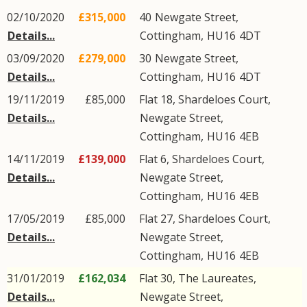
02/10/2020
£315,000
40
Newgate Street
,
Details...
Cottingham
,
HU16
4DT
03/09/2020
£279,000
30
Newgate Street
,
Details...
Cottingham
,
HU16
4DT
19/11/2019
£85,000
Flat 18, Shardeloes Court,
Details...
Newgate Street
,
Cottingham
,
HU16
4EB
14/11/2019
£139,000
Flat 6, Shardeloes Court,
Details...
Newgate Street
,
Cottingham
,
HU16
4EB
17/05/2019
£85,000
Flat 27, Shardeloes Court,
Details...
Newgate Street
,
Cottingham
,
HU16
4EB
31/01/2019
£162,034
Flat 30, The Laureates,
Details...
Newgate Street
,