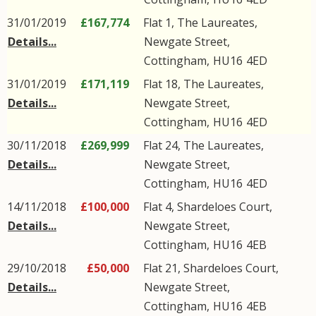
31/01/2019
£167,774
Flat 1, The Laureates,
Details...
Newgate Street
,
Cottingham
,
HU16
4ED
31/01/2019
£171,119
Flat 18, The Laureates,
Details...
Newgate Street
,
Cottingham
,
HU16
4ED
30/11/2018
£269,999
Flat 24, The Laureates,
Details...
Newgate Street
,
Cottingham
,
HU16
4ED
14/11/2018
£100,000
Flat 4, Shardeloes Court,
Details...
Newgate Street
,
Cottingham
,
HU16
4EB
29/10/2018
£50,000
Flat 21, Shardeloes Court,
Details...
Newgate Street
,
Cottingham
,
HU16
4EB