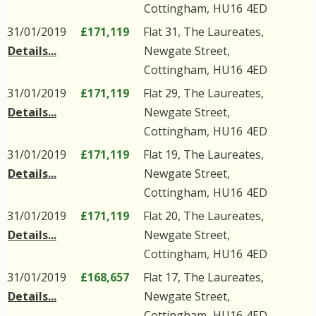
Cottingham
,
HU16
4ED
31/01/2019
£171,119
Flat 31, The Laureates,
Details...
Newgate Street
,
Cottingham
,
HU16
4ED
31/01/2019
£171,119
Flat 29, The Laureates,
Details...
Newgate Street
,
Cottingham
,
HU16
4ED
31/01/2019
£171,119
Flat 19, The Laureates,
Details...
Newgate Street
,
Cottingham
,
HU16
4ED
31/01/2019
£171,119
Flat 20, The Laureates,
Details...
Newgate Street
,
Cottingham
,
HU16
4ED
31/01/2019
£168,657
Flat 17, The Laureates,
Details...
Newgate Street
,
Cottingham
,
HU16
4ED