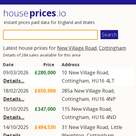
house
prices
.io
Instant prices paid data for England and Wales
Latest house prices for
New Village Road
,
Cottingham
Details of 284 sales available for this area
Date
Price
Address
09/03/2026
£280,000
10
New Village Road
,
Details...
Cottingham
,
HU16
4LT
18/02/2026
£650,000
285a
New Village Road
,
Details...
Cottingham
,
HU16
4NP
15/10/2025
£347,000
115
New Village Road
,
Details...
Cottingham
,
HU16
4ND
14/10/2025
£494,530
31
New Village Road
,
Little
Details...
Weighton
,
Cottingham
,