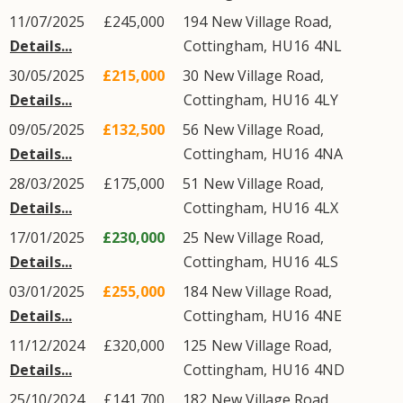
11/07/2025
£245,000
194
New Village Road
,
Details...
Cottingham
,
HU16
4NL
30/05/2025
£215,000
30
New Village Road
,
Details...
Cottingham
,
HU16
4LY
09/05/2025
£132,500
56
New Village Road
,
Details...
Cottingham
,
HU16
4NA
28/03/2025
£175,000
51
New Village Road
,
Details...
Cottingham
,
HU16
4LX
17/01/2025
£230,000
25
New Village Road
,
Details...
Cottingham
,
HU16
4LS
03/01/2025
£255,000
184
New Village Road
,
Details...
Cottingham
,
HU16
4NE
11/12/2024
£320,000
125
New Village Road
,
Details...
Cottingham
,
HU16
4ND
25/10/2024
£141,700
182
New Village Road
,