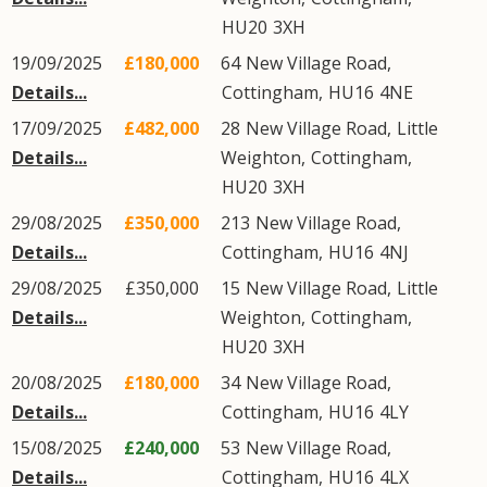
HU20
3XH
19/09/2025
£180,000
64
New Village Road
,
Details...
Cottingham
,
HU16
4NE
17/09/2025
£482,000
28
New Village Road
,
Little
Details...
Weighton
,
Cottingham
,
HU20
3XH
29/08/2025
£350,000
213
New Village Road
,
Details...
Cottingham
,
HU16
4NJ
29/08/2025
£350,000
15
New Village Road
,
Little
Details...
Weighton
,
Cottingham
,
HU20
3XH
20/08/2025
£180,000
34
New Village Road
,
Details...
Cottingham
,
HU16
4LY
15/08/2025
£240,000
53
New Village Road
,
Details...
Cottingham
,
HU16
4LX