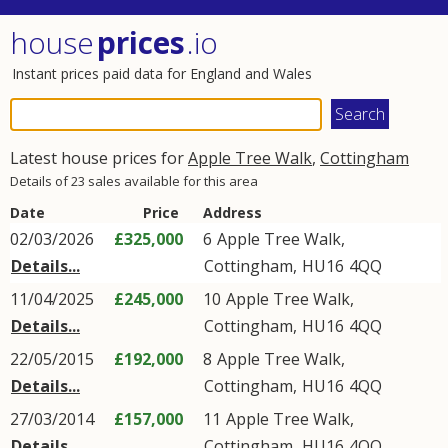
house
prices
.io
Instant prices paid data for England and Wales
Latest house prices for
Apple Tree Walk
,
Cottingham
Details of 23 sales available for this area
Date
Price
Address
02/03/2026
£325,000
6
Apple Tree Walk
,
Details...
Cottingham
,
HU16
4QQ
11/04/2025
£245,000
10
Apple Tree Walk
,
Details...
Cottingham
,
HU16
4QQ
22/05/2015
£192,000
8
Apple Tree Walk
,
Details...
Cottingham
,
HU16
4QQ
27/03/2014
£157,000
11
Apple Tree Walk
,
Details...
Cottingham
,
HU16
4QQ