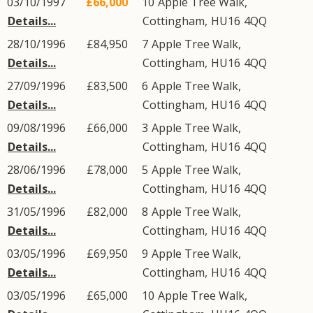
03/10/1997
£66,000
10
Apple Tree Walk
,
Details...
Cottingham
,
HU16
4QQ
28/10/1996
£84,950
7
Apple Tree Walk
,
Details...
Cottingham
,
HU16
4QQ
27/09/1996
£83,500
6
Apple Tree Walk
,
Details...
Cottingham
,
HU16
4QQ
09/08/1996
£66,000
3
Apple Tree Walk
,
Details...
Cottingham
,
HU16
4QQ
28/06/1996
£78,000
5
Apple Tree Walk
,
Details...
Cottingham
,
HU16
4QQ
31/05/1996
£82,000
8
Apple Tree Walk
,
Details...
Cottingham
,
HU16
4QQ
03/05/1996
£69,950
9
Apple Tree Walk
,
Details...
Cottingham
,
HU16
4QQ
03/05/1996
£65,000
10
Apple Tree Walk
,