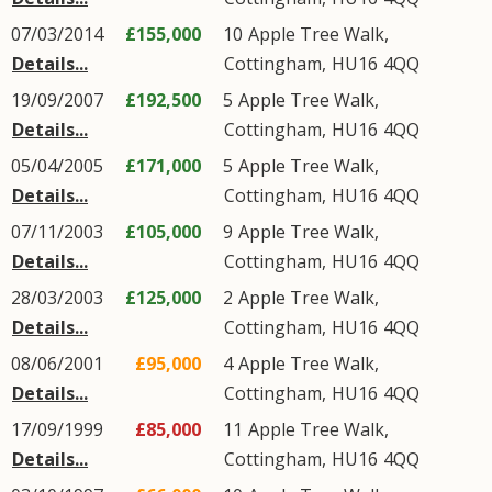
07/03/2014
£155,000
10
Apple Tree Walk
,
Details...
Cottingham
,
HU16
4QQ
19/09/2007
£192,500
5
Apple Tree Walk
,
Details...
Cottingham
,
HU16
4QQ
05/04/2005
£171,000
5
Apple Tree Walk
,
Details...
Cottingham
,
HU16
4QQ
07/11/2003
£105,000
9
Apple Tree Walk
,
Details...
Cottingham
,
HU16
4QQ
28/03/2003
£125,000
2
Apple Tree Walk
,
Details...
Cottingham
,
HU16
4QQ
08/06/2001
£95,000
4
Apple Tree Walk
,
Details...
Cottingham
,
HU16
4QQ
17/09/1999
£85,000
11
Apple Tree Walk
,
Details...
Cottingham
,
HU16
4QQ