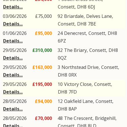
Details...
Consett
,
DH8
6DJ
03/06/2026
£75,000
92
Briardale
,
Delves Lane
,
Details...
Consett
,
DH8
7BE
01/06/2026
£95,000
24
Denecrest
,
Consett
,
DH8
Details...
6PZ
29/05/2026
£310,000
32
The Briary
,
Consett
,
DH8
Details...
0QZ
29/05/2026
£163,000
3
Northstead Drive
,
Consett
,
Details...
DH8
0RX
29/05/2026
£195,000
10
Victory Close
,
Consett
,
Details...
DH8
7FD
28/05/2026
£94,000
12
Oakfield Lane
,
Consett
,
Details...
DH8
8AP
28/05/2026
£70,000
48
The Crescent
,
Bridgehill
,
Details...
Consett
,
DH8
8LD