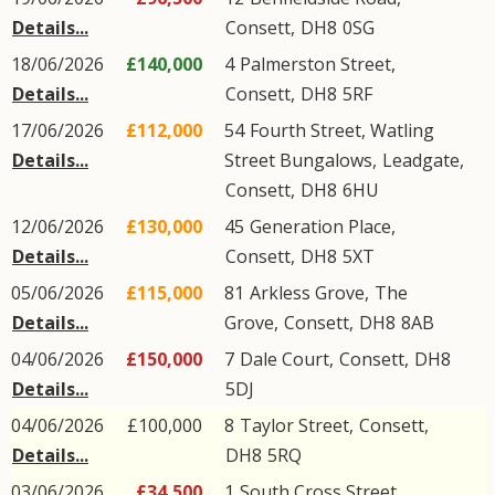
Details...
Consett
,
DH8
0SG
18/06/2026
£140,000
4
Palmerston Street
,
Details...
Consett
,
DH8
5RF
17/06/2026
£112,000
54
Fourth Street, Watling
Details...
Street Bungalows
,
Leadgate
,
Consett
,
DH8
6HU
12/06/2026
£130,000
45
Generation Place
,
Details...
Consett
,
DH8
5XT
05/06/2026
£115,000
81
Arkless Grove
,
The
Details...
Grove
,
Consett
,
DH8
8AB
04/06/2026
£150,000
7
Dale Court
,
Consett
,
DH8
Details...
5DJ
04/06/2026
£100,000
8
Taylor Street
,
Consett
,
Details...
DH8
5RQ
03/06/2026
£34,500
1
South Cross Street
,