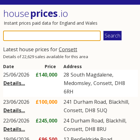
house
prices
.io
Instant prices paid data for England and Wales
Latest house prices for
Consett
Details of 22,629 sales available for this area
Date
Price
Address
25/06/2026
£140,000
28
South Magdalene
,
Details...
Medomsley
,
Consett
,
DH8
6RH
23/06/2026
£100,000
241
Durham Road
,
Blackhill
,
Details...
Consett
,
DH8
5UQ
22/06/2026
£245,000
24
Durham Road
,
Blackhill
,
Details...
Consett
,
DH8
8RU
19/06/2026
£96,500
12
Benfieldside Road
,