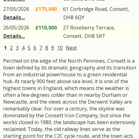
27/05/2026
£175,000
61
Corbridge Road
,
Consett
,
Details...
DH8
6QY
26/05/2026
£110,000
27
Roseberry Terrace
,
Details...
Consett
,
DH8
5RT
1
2
3
4
5
6
7
8
9
10
Next
Perched on the edge of the North Pennines, Consett is a
town defined by its dramatic geography and its transition
from an industrial powerhouse to a green residential
hub. At nearly 900 feet above sea level, it is one of the
highest towns in England, which means the weather is
often a few degrees colder than in nearby Durham or
Newcastle, and the views across the Derwent Valley are
remarkably clear. For over a century, the skyline was
dominated by the Consett Iron Company, but since the
works closed in 1980, the landscape has been extensively
reclaimed. Today, the old railway lines serve as the
starting point for the C2C cycle route, and the town acts