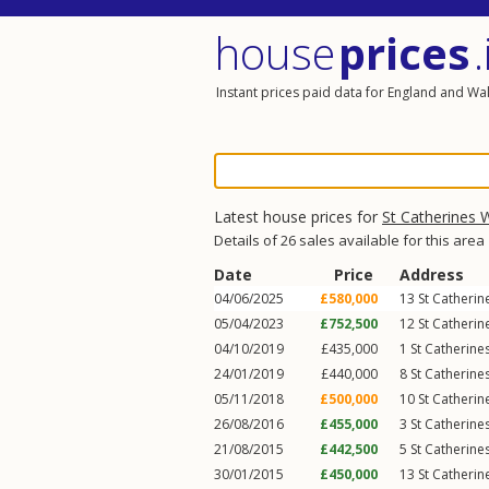
house
prices
.
Instant prices paid data for England and Wa
Latest house prices for
St Catherines 
Details of 26 sales available for this area
Date
Price
Address
04/06/2025
£580,000
13
St Catheri
05/04/2023
£752,500
12
St Catheri
04/10/2019
£435,000
1
St Catherine
24/01/2019
£440,000
8
St Catherine
05/11/2018
£500,000
10
St Catheri
26/08/2016
£455,000
3
St Catherine
21/08/2015
£442,500
5
St Catherine
30/01/2015
£450,000
13
St Catheri