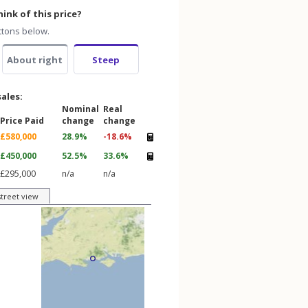
ink of this price?
ttons below.
About right
Steep
sales:
Nominal
Real
Price Paid
change
change
£580,000
28.9%
-18.6%
£450,000
52.5%
33.6%
£295,000
n/a
n/a
street view