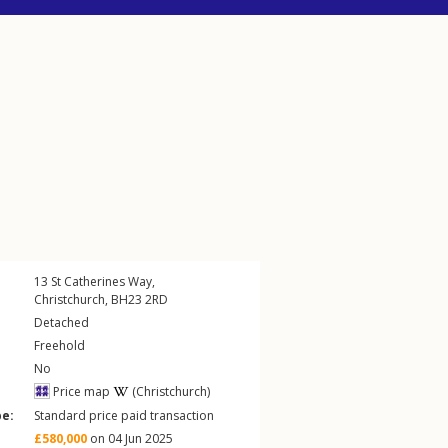
13
St Catherines Way
,
Christchurch
,
BH23
2RD
Detached
Freehold
No
Price map
(Christchurch)
pe:
Standard price paid transaction
£580,000
on 04 Jun 2025