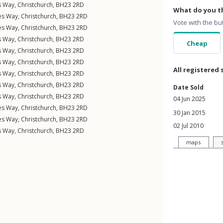
s Way
,
Christchurch
,
BH23
2RD
What do you th
nes Way
,
Christchurch
,
BH23
2RD
Vote with the bu
nes Way
,
Christchurch
,
BH23
2RD
s Way
,
Christchurch
,
BH23
2RD
Cheap
s Way
,
Christchurch
,
BH23
2RD
s Way
,
Christchurch
,
BH23
2RD
All registered 
s Way
,
Christchurch
,
BH23
2RD
s Way
,
Christchurch
,
BH23
2RD
Date Sold
s Way
,
Christchurch
,
BH23
2RD
04 Jun 2025
nes Way
,
Christchurch
,
BH23
2RD
30 Jan 2015
nes Way
,
Christchurch
,
BH23
2RD
02 Jul 2010
s Way
,
Christchurch
,
BH23
2RD
maps