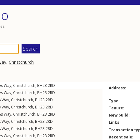
io
les
Way
,
Christchurch
nes Way
,
Christchurch
,
BH23
2RD
Address:
nes Way
,
Christchurch
,
BH23
2RD
s Way
,
Christchurch
,
BH23
2RD
Type:
s Way
,
Christchurch
,
BH23
2RD
Tenure:
nes Way
,
Christchurch
,
BH23
2RD
New build:
s Way
,
Christchurch
,
BH23
2RD
Links:
s Way
,
Christchurch
,
BH23
2RD
Transaction ty
nes Way
,
Christchurch
,
BH23
2RD
Recent sale: