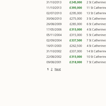
31/10/2013
£245,000
2
St Catherine
11/10/2013
£395,000
11
St Catheri
02/07/2010
£295,000
13
St Catheri
30/06/2010
£275,000
3
St Catherine
26/08/2009
£285,000
6
St Catherine
17/05/2006
£315,000
4
St Catherine
05/11/2004
£315,000
5
St Catherine
02/09/2004
£337,500
7
St Catherine
16/01/2003
£262,500
4
St Catherine
31/10/2002
£337,000
14
St Catheri
22/08/2002
£315,000
10
St Catheri
09/08/2001
£218,000
7
St Catherine
1
2
Next