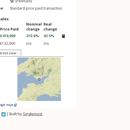
(Penmark)
pe:
Standard price paid transaction
sales:
Nominal
Real
Price Paid
change
change
£410,000
210.6%
42.5%
£132,000
n/a
n/a
street view
oogle maps
| Built by
Singlemost