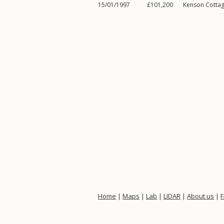
15/01/1997
£101,200
Kenson Cotta
Home
|
Maps
|
Lab
|
LIDAR
|
About us
|