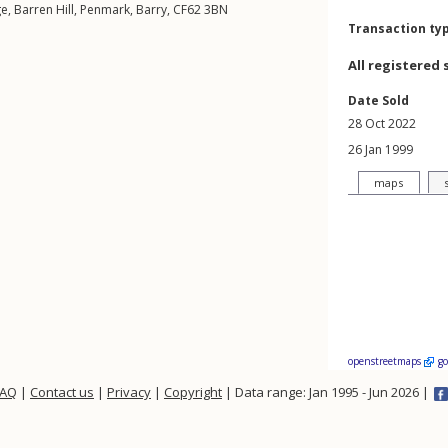
ge,
Barren Hill
,
Penmark
,
Barry
,
CF62
3BN
Transaction ty
All registered 
Date Sold
28 Oct 2022
26 Jan 1999
maps
openstreetmaps
g
FAQ
|
Contact us
|
Privacy
|
Copyright
| Data range: Jan 1995 - Jun 2026 |