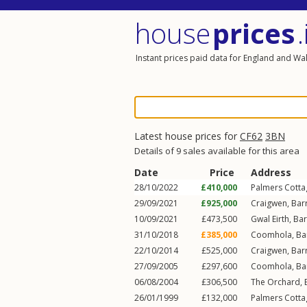
house
prices
.
Instant prices paid data for England and Wa
Latest house prices for
CF62
3BN
Details of 9 sales available for this area
Date
Price
Address
28/10/2022
£410,000
Palmers Cotta
29/09/2021
£925,000
Craigwen,
Barr
10/09/2021
£473,500
Gwal Eirth,
Bar
31/10/2018
£385,000
Coomhola,
Ba
22/10/2014
£525,000
Craigwen,
Barr
27/09/2005
£297,600
Coomhola,
Ba
06/08/2004
£306,500
The Orchard,
26/01/1999
£132,000
Palmers Cotta