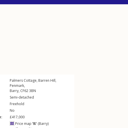
Palmers Cottage,
Barren Hill
,
Penmark
,
Barry
,
CF62
3BN
Semi-detached
Freehold
No
e:
£417,000
Price map
(Barry)