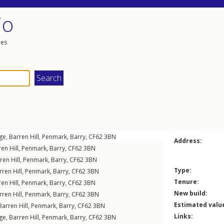
io
les
ge,
Barren Hill
,
Penmark
,
Barry
,
CF62
3BN
Address:
en Hill
,
Penmark
,
Barry
,
CF62
3BN
ren Hill
,
Penmark
,
Barry
,
CF62
3BN
Type:
rren Hill
,
Penmark
,
Barry
,
CF62
3BN
Tenure:
en Hill
,
Penmark
,
Barry
,
CF62
3BN
New build:
rren Hill
,
Penmark
,
Barry
,
CF62
3BN
Estimated valu
Barren Hill
,
Penmark
,
Barry
,
CF62
3BN
Links:
ge,
Barren Hill
,
Penmark
,
Barry
,
CF62
3BN