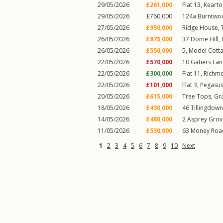
29/05/2026
£261,000
Flat 13, Kearto
29/05/2026
£760,000
124a
Burntwo
27/05/2026
£950,000
Ridge House,
26/05/2026
£875,000
37
Dome Hill
,
26/05/2026
£550,000
5, Model Cott
22/05/2026
£570,000
10
Gatiers La
22/05/2026
£300,000
Flat 11, Rich
22/05/2026
£101,000
Flat 3, Pegasu
20/05/2026
£615,000
Tree Tops,
Gra
18/05/2026
£430,000
46
Tillingdown 
14/05/2026
£480,000
2
Asprey Grov
11/05/2026
£530,000
63
Money Roa
1
2
3
4
5
6
7
8
9
10
Next