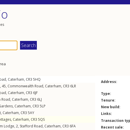
io
les
area
Road
,
Caterham
,
CR3
5HQ
Address:
s, 45,
Commonwealth Road
,
Caterham
,
CR3
6LR
Road
,
Caterham
,
CR3
6JF
Type:
m Road
,
Caterham
,
CR3
6LJ
Tenure:
Gardens
,
Caterham
,
CR3
5LP
New build:
t
,
Caterham
,
CR3
5AY
Links:
ttages
,
Caterham
,
CR3
5QS
Transaction ty
am Lodge, 2,
Stafford Road
,
Caterham
,
CR3
6FA
Recent sale: