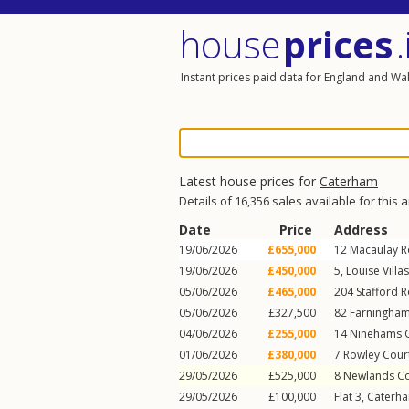
house
prices
.
Instant prices paid data for England and Wa
Latest house prices for
Caterham
Details of 16,356 sales available for this 
Date
Price
Address
19/06/2026
£655,000
12
Macaulay 
19/06/2026
£450,000
5, Louise Villa
05/06/2026
£465,000
204
Stafford 
05/06/2026
£327,500
82
Farningha
04/06/2026
£255,000
14
Ninehams 
01/06/2026
£380,000
7
Rowley Cour
29/05/2026
£525,000
8
Newlands Co
29/05/2026
£100,000
Flat 3, Caterh