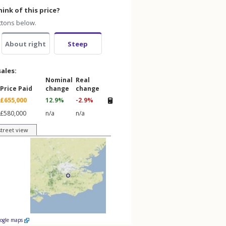
ink of this price?
ttons below.
About right
Steep
sales:
Nominal
Real
Price Paid
change
change
£655,000
12.9%
-2.9%
£580,000
n/a
n/a
street view
oogle maps