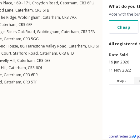
n Place, 169 - 171,
Croydon Road
,
Caterham
,
CR3
6PU
What do you th
od Lane
,
Caterham
,
CR3
6TB
Vote with the bu
The Ridge
,
Woldingham
,
Caterham
,
CR3
7AX
Caterham
,
CR3
6EF
Cheap
age,
Slines Oak Road
,
Woldingham
,
Caterham
,
CR3
7EA
ne
,
Caterham
,
CR3
5GG
All registered 
mond House, 86,
Harestone Valley Road
,
Caterham
,
CR3
6HF
s Court,
Stafford Road
,
Caterham
,
CR3
6TD
Date Sold
velly Hill
,
Caterham
,
CR3
6ES
19 Jun 2026
Hill
,
Caterham
,
CR3
6QL
11 Nov 2022
e
,
Caterham
,
CR3
6BR
maps
d
,
Caterham
,
CR3
5TF
openstreetmaps
g