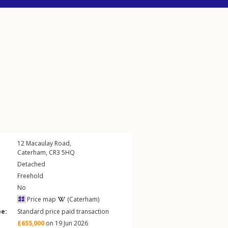
12
Macaulay Road
,
Caterham
,
CR3
5HQ
Detached
Freehold
No
Price map
(Caterham)
pe:
Standard price paid transaction
£655,000
on 19 Jun 2026