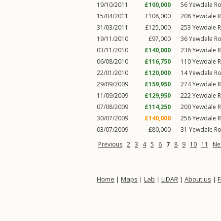
19/10/2011
£100,000
56
Yewdale R
15/04/2011
£108,000
208
Yewdale 
31/03/2011
£125,000
253
Yewdale 
19/11/2010
£97,000
36
Yewdale R
03/11/2010
£140,000
236
Yewdale 
06/08/2010
£116,750
110
Yewdale 
22/01/2010
£120,000
14
Yewdale R
29/09/2009
£159,950
274
Yewdale 
11/09/2009
£129,950
222
Yewdale 
07/08/2009
£114,250
200
Yewdale 
30/07/2009
£140,000
256
Yewdale 
03/07/2009
£80,000
31
Yewdale R
Previous
2
3
4
5
6
7
8
9
10
11
Ne
Home
|
Maps
|
Lab
|
LIDAR
|
About us
|