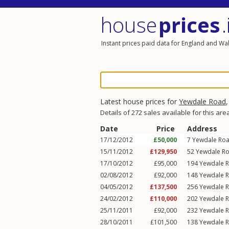
house
prices
.
Instant prices paid data for England and Wa
Latest house prices for
Yewdale Road
Details of 272 sales available for this are
Date
Price
Address
17/12/2012
£50,000
7
Yewdale Ro
15/11/2012
£129,950
52
Yewdale R
17/10/2012
£95,000
194
Yewdale 
02/08/2012
£92,000
148
Yewdale 
04/05/2012
£137,500
256
Yewdale 
24/02/2012
£110,000
202
Yewdale 
25/11/2011
£92,000
232
Yewdale 
28/10/2011
£101,500
138
Yewdale 