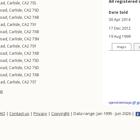
All registered 
oad
,
Carlisle
,
CA2
7SS
Road
,
Carlisle
,
CA2
7SD
Date Sold
Road
,
Carlisle
,
CA2
7XB
30 Apr 2014
oad
,
Carlisle
,
CA2
7SY
17 Dec 2012
Road
,
Carlisle
,
CA2
7XB
19 Aug 1999
Road
,
Carlisle
,
CA2
7SN
oad
,
Carlisle
,
CA2
7SY
maps
Road
,
Carlisle
,
CA2
7XB
Road
,
Carlisle
,
CA2
7SD
Road
,
Carlisle
,
CA2
7SD
Road
,
Carlisle
,
CA2
7XB
oad
,
Carlisle
,
CA2
7ST
xt
openstreetmaps
g
FAQ
|
Contact us
|
Privacy
|
Copyright
| Data range: Jan 1995 - Jun 2026 |