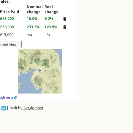
sales:
Nominal
Real
Price Paid
change
change
£55,000
10.0%
6.2%
£50,000
233.3%
123.5%
£15,000
n/a
n/a
street view
oogle maps
| Built by
Singlemost