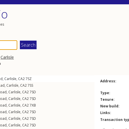
io
les
,
Carlisle
a
ad
,
Carlisle
,
CA2
7SZ
Address:
oad
,
Carlisle
,
CA2
7SS
Road
,
Carlisle
,
CA2
7SD
Type:
Road
,
Carlisle
,
CA2
7SD
Tenure:
Road
,
Carlisle
,
CA2
7XB
New build:
Road
,
Carlisle
,
CA2
7SD
Links:
Road
,
Carlisle
,
CA2
7SD
Transaction ty
Road
,
Carlisle
,
CA2
7SD