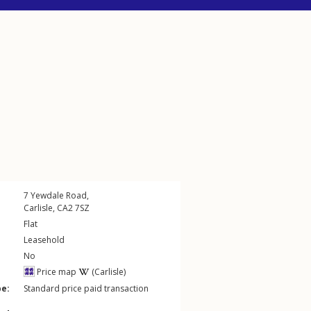
7
Yewdale Road
,
Carlisle
,
CA2
7SZ
Flat
Leasehold
No
Price map
(Carlisle)
pe:
Standard price paid transaction