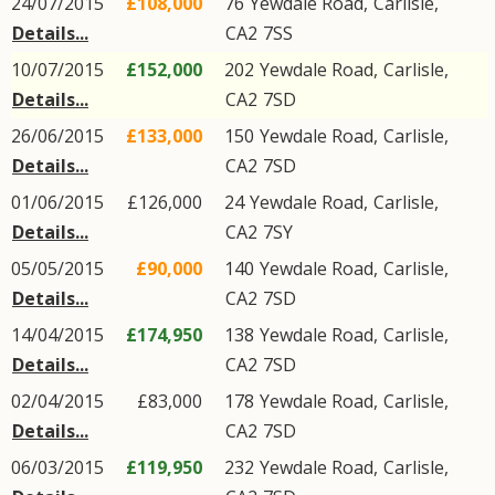
24/07/2015
£108,000
76
Yewdale Road
,
Carlisle
,
Details...
CA2
7SS
10/07/2015
£152,000
202
Yewdale Road
,
Carlisle
,
Details...
CA2
7SD
26/06/2015
£133,000
150
Yewdale Road
,
Carlisle
,
Details...
CA2
7SD
01/06/2015
£126,000
24
Yewdale Road
,
Carlisle
,
Details...
CA2
7SY
05/05/2015
£90,000
140
Yewdale Road
,
Carlisle
,
Details...
CA2
7SD
14/04/2015
£174,950
138
Yewdale Road
,
Carlisle
,
Details...
CA2
7SD
02/04/2015
£83,000
178
Yewdale Road
,
Carlisle
,
Details...
CA2
7SD
06/03/2015
£119,950
232
Yewdale Road
,
Carlisle
,