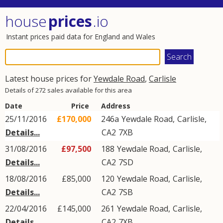
house
prices
.io
Instant prices paid data for England and Wales
Latest house prices for
Yewdale Road
,
Carlisle
Details of 272 sales available for this area
Date
Price
Address
25/11/2016
£170,000
246a
Yewdale Road
,
Carlisle
,
Details...
CA2
7XB
31/08/2016
£97,500
188
Yewdale Road
,
Carlisle
,
Details...
CA2
7SD
18/08/2016
£85,000
120
Yewdale Road
,
Carlisle
,
Details...
CA2
7SB
22/04/2016
£145,000
261
Yewdale Road
,
Carlisle
,
Details...
CA2
7XB