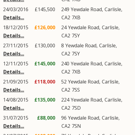
24/03/2016
£145,500
249
Yewdale Road
,
Carlisle
,
Details...
CA2
7XB
18/12/2015
£126,000
24
Yewdale Road
,
Carlisle
,
Details...
CA2
7SY
27/11/2015
£130,000
8
Yewdale Road
,
Carlisle
,
Details...
CA2
7SY
12/11/2015
£145,000
240
Yewdale Road
,
Carlisle
,
Details...
CA2
7XB
21/09/2015
£118,000
52
Yewdale Road
,
Carlisle
,
Details...
CA2
7SS
14/08/2015
£135,000
224
Yewdale Road
,
Carlisle
,
Details...
CA2
7SD
31/07/2015
£88,000
96
Yewdale Road
,
Carlisle
,
Details...
CA2
7SN