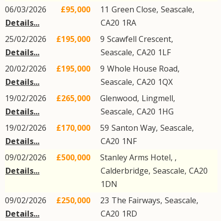
06/03/2026
£95,000
11
Green Close
,
Seascale
,
Details...
CA20
1RA
25/02/2026
£195,000
9
Scawfell Crescent
,
Details...
Seascale
,
CA20
1LF
20/02/2026
£195,000
9
Whole House Road
,
Details...
Seascale
,
CA20
1QX
19/02/2026
£265,000
Glenwood,
Lingmell
,
Details...
Seascale
,
CA20
1HG
19/02/2026
£170,000
59
Santon Way
,
Seascale
,
Details...
CA20
1NF
09/02/2026
£500,000
Stanley Arms Hotel, ,
Details...
Calderbridge
,
Seascale
,
CA20
1DN
09/02/2026
£250,000
23
The Fairways
,
Seascale
,
Details...
CA20
1RD