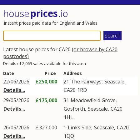
house
prices
.io
Instant prices paid data for England and Wales
Latest house prices for CA20
(or browse by CA20
postcodes)
Details of 2,069 sales available for this area
Date
Price
Address
22/06/2026
£250,000
21
The Fairways
,
Seascale
,
Details...
CA20
1RD
29/05/2026
£175,000
31
Meadowfield Grove
,
Details...
Gosforth
,
Seascale
,
CA20
1HL
26/05/2026
£327,000
1
Links Side
,
Seascale
,
CA20
Details...
1QQ