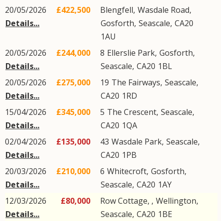
20/05/2026
£422,500
Blengfell,
Wasdale Road
,
Details...
Gosforth
,
Seascale
,
CA20
1AU
20/05/2026
£244,000
8
Ellerslie Park
,
Gosforth
,
Details...
Seascale
,
CA20
1BL
20/05/2026
£275,000
19
The Fairways
,
Seascale
,
Details...
CA20
1RD
15/04/2026
£345,000
5
The Crescent
,
Seascale
,
Details...
CA20
1QA
02/04/2026
£135,000
43
Wasdale Park
,
Seascale
,
Details...
CA20
1PB
20/03/2026
£210,000
6
Whitecroft
,
Gosforth
,
Details...
Seascale
,
CA20
1AY
12/03/2026
£80,000
Row Cottage, ,
Wellington
,
Details...
Seascale
,
CA20
1BE