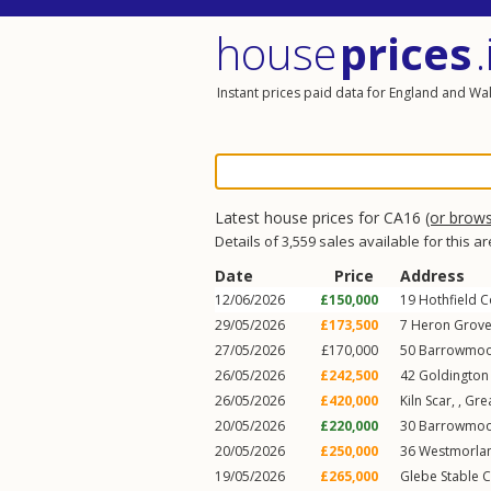
house
prices
.
Instant prices paid data for England and Wa
Latest house prices for CA16
(or brow
Details of 3,559 sales available for this a
Date
Price
Address
12/06/2026
£150,000
19
Hothfield C
29/05/2026
£173,500
7
Heron Grov
27/05/2026
£170,000
50
Barrowmoo
26/05/2026
£242,500
42
Goldington
26/05/2026
£420,000
Kiln Scar, ,
Gre
20/05/2026
£220,000
30
Barrowmoo
20/05/2026
£250,000
36
Westmorlan
19/05/2026
£265,000
Glebe Stable C