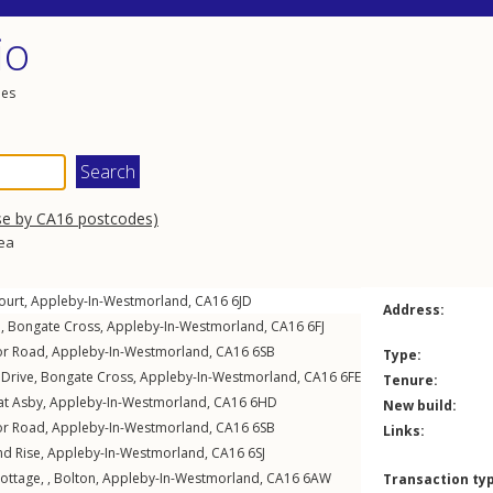
io
les
se by CA16 postcodes)
rea
ourt
,
Appleby-In-Westmorland
,
CA16
6JD
Address:
e
,
Bongate Cross
,
Appleby-In-Westmorland
,
CA16
6FJ
r Road
,
Appleby-In-Westmorland
,
CA16
6SB
Type:
 Drive
,
Bongate Cross
,
Appleby-In-Westmorland
,
CA16
6FE
Tenure:
at Asby
,
Appleby-In-Westmorland
,
CA16
6HD
New build:
r Road
,
Appleby-In-Westmorland
,
CA16
6SB
Links:
d Rise
,
Appleby-In-Westmorland
,
CA16
6SJ
ottage, ,
Bolton
,
Appleby-In-Westmorland
,
CA16
6AW
Transaction ty