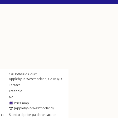
19
Hothfield Court
,
Appleby-In-Westmorland
,
CA16
6JD
Terrace
Freehold
No
Price map
(Appleby-In-Westmorland)
pe:
Standard price paid transaction