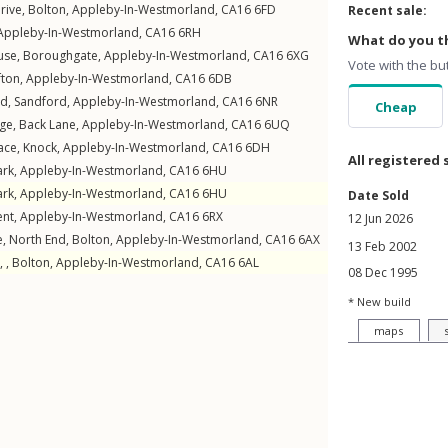
rive
,
Bolton
,
Appleby-In-Westmorland
,
CA16
6FD
Recent sale:
Appleby-In-Westmorland
,
CA16
6RH
What do you th
use,
Boroughgate
,
Appleby-In-Westmorland
,
CA16
6XG
Vote with the bu
fton
,
Appleby-In-Westmorland
,
CA16
6DB
ld
,
Sandford
,
Appleby-In-Westmorland
,
CA16
6NR
Cheap
ge,
Back Lane
,
Appleby-In-Westmorland
,
CA16
6UQ
race
,
Knock
,
Appleby-In-Westmorland
,
CA16
6DH
All registered 
ark
,
Appleby-In-Westmorland
,
CA16
6HU
ark
,
Appleby-In-Westmorland
,
CA16
6HU
Date Sold
ent
,
Appleby-In-Westmorland
,
CA16
6RX
12 Jun 2026
e,
North End
,
Bolton
,
Appleby-In-Westmorland
,
CA16
6AX
13 Feb 2002
, ,
Bolton
,
Appleby-In-Westmorland
,
CA16
6AL
08 Dec 1995
* New build
maps