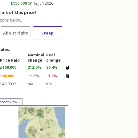
£150,000
on 12 Jun 2026
ink of this price?
ttons below.
About right
Steep
sales:
Nominal
Real
Price Paid
change
change
£150,000
212.5%
30.4%
£48,000
11.6%
-3.2%
£43,000 *
n/a
n/a
street view