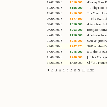
19/05/2026
£510,000
4
Valley View D
19/05/2026
£156,000
1
Colby Lane
,
15/05/2026
£410,000
The Coach Ho
07/05/2026
£177,500
1
Fell View
,
Du
07/05/2026
£350,000
4
Sandford Fo
07/05/2026
£293,000
Bongate Cotta
29/04/2026
£150,000
4
Fellside Ter
29/04/2026
£225,000
50
Rivington P
22/04/2026
£242,375
39
Rivington P
17/04/2026
£245,000
8
Glebe Cresc
16/04/2026
£240,000
Jubilee Cottag
31/03/2026
£430,000
Clifford House
1
2
3
4
5
6
7
8
9
10
Next