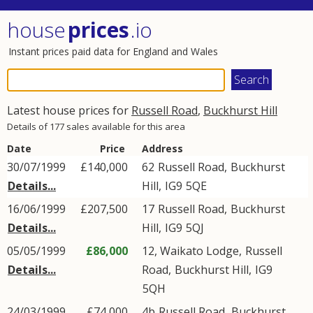
house
prices
.io
Instant prices paid data for England and Wales
Latest house prices for
Russell Road
,
Buckhurst Hill
Details of 177 sales available for this area
Date
Price
Address
30/07/1999
£140,000
62
Russell Road
,
Buckhurst
Details...
Hill
,
IG9
5QE
16/06/1999
£207,500
17
Russell Road
,
Buckhurst
Details...
Hill
,
IG9
5QJ
05/05/1999
£86,000
12, Waikato Lodge,
Russell
Details...
Road
,
Buckhurst Hill
,
IG9
5QH
24/03/1999
£74,000
4b
Russell Road
,
Buckhurst