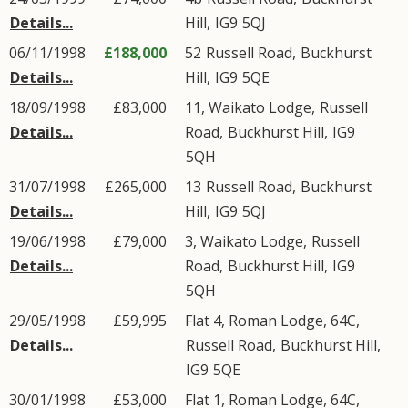
Details...
Hill
,
IG9
5QJ
06/11/1998
£188,000
52
Russell Road
,
Buckhurst
Details...
Hill
,
IG9
5QE
18/09/1998
£83,000
11, Waikato Lodge,
Russell
Details...
Road
,
Buckhurst Hill
,
IG9
5QH
31/07/1998
£265,000
13
Russell Road
,
Buckhurst
Details...
Hill
,
IG9
5QJ
19/06/1998
£79,000
3, Waikato Lodge,
Russell
Details...
Road
,
Buckhurst Hill
,
IG9
5QH
29/05/1998
£59,995
Flat 4, Roman Lodge, 64C,
Details...
Russell Road
,
Buckhurst Hill
,
IG9
5QE
30/01/1998
£53,000
Flat 1, Roman Lodge, 64C,