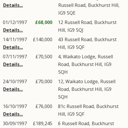
Details...
Russell Road
,
Buckhurst Hill
,
IG9
5QE
01/12/1997
£68,000
12
Russell Road
,
Buckhurst
Details...
Hill
,
IG9
5QJ
14/11/1997
£140,000
43
Russell Road
,
Buckhurst
Details...
Hill
,
IG9
5QF
07/11/1997
£70,500
4, Waikato Lodge,
Russell
Details...
Road
,
Buckhurst Hill
,
IG9
5QH
24/10/1997
£70,000
12, Waikato Lodge,
Russell
Details...
Road
,
Buckhurst Hill
,
IG9
5QH
16/10/1997
£76,000
81c
Russell Road
,
Buckhurst
Details...
Hill
,
IG9
5QF
30/09/1997
£189,245
6
Russell Road
,
Buckhurst