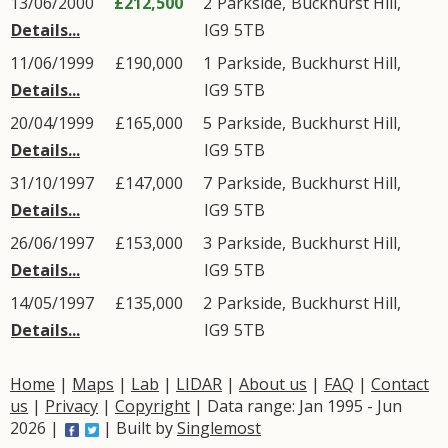
13/06/2000
£212,500
2
Parkside
,
Buckhurst Hill
,
Details...
IG9
5TB
11/06/1999
£190,000
1
Parkside
,
Buckhurst Hill
,
Details...
IG9
5TB
20/04/1999
£165,000
5
Parkside
,
Buckhurst Hill
,
Details...
IG9
5TB
31/10/1997
£147,000
7
Parkside
,
Buckhurst Hill
,
Details...
IG9
5TB
26/06/1997
£153,000
3
Parkside
,
Buckhurst Hill
,
Details...
IG9
5TB
14/05/1997
£135,000
2
Parkside
,
Buckhurst Hill
,
Details...
IG9
5TB
Home
|
Maps
|
Lab
|
LIDAR
|
About us
|
FAQ
|
Contact
us
|
Privacy
|
Copyright
| Data range: Jan 1995 - Jun
2026 |
| Built by
Singlemost