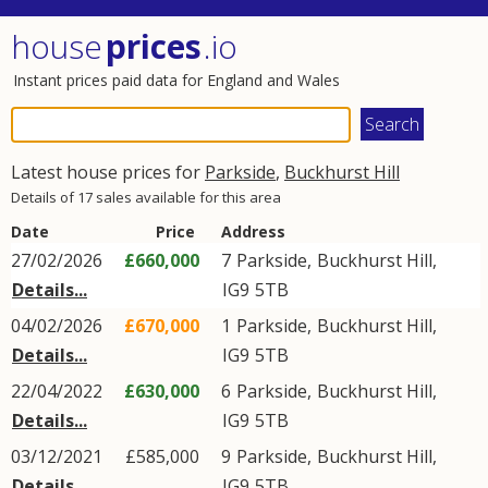
house
prices
.io
Instant prices paid data for England and Wales
Latest house prices for
Parkside
,
Buckhurst Hill
Details of 17 sales available for this area
Date
Price
Address
27/02/2026
£660,000
7
Parkside
,
Buckhurst Hill
,
Details...
IG9
5TB
04/02/2026
£670,000
1
Parkside
,
Buckhurst Hill
,
Details...
IG9
5TB
22/04/2022
£630,000
6
Parkside
,
Buckhurst Hill
,
Details...
IG9
5TB
03/12/2021
£585,000
9
Parkside
,
Buckhurst Hill
,
Details...
IG9
5TB