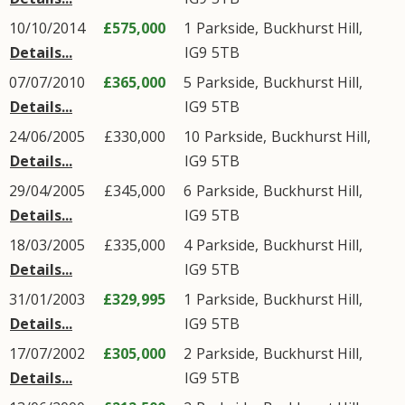
10/10/2014
£575,000
1
Parkside
,
Buckhurst Hill
,
Details...
IG9
5TB
07/07/2010
£365,000
5
Parkside
,
Buckhurst Hill
,
Details...
IG9
5TB
24/06/2005
£330,000
10
Parkside
,
Buckhurst Hill
,
Details...
IG9
5TB
29/04/2005
£345,000
6
Parkside
,
Buckhurst Hill
,
Details...
IG9
5TB
18/03/2005
£335,000
4
Parkside
,
Buckhurst Hill
,
Details...
IG9
5TB
31/01/2003
£329,995
1
Parkside
,
Buckhurst Hill
,
Details...
IG9
5TB
17/07/2002
£305,000
2
Parkside
,
Buckhurst Hill
,
Details...
IG9
5TB