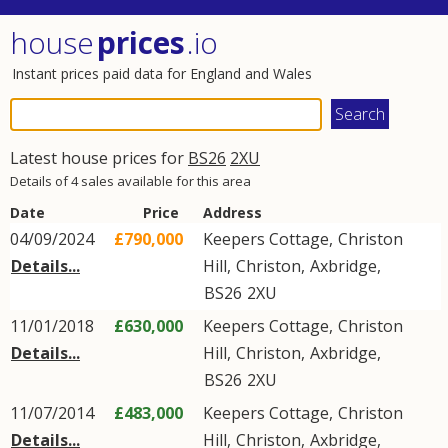
house
prices
.io
Instant prices paid data for England and Wales
Latest house prices for
BS26
2XU
Details of 4 sales available for this area
Date
Price
Address
04/09/2024
£790,000
Keepers Cottage,
Christon
Details...
Hill
,
Christon
,
Axbridge
,
BS26
2XU
11/01/2018
£630,000
Keepers Cottage,
Christon
Details...
Hill
,
Christon
,
Axbridge
,
BS26
2XU
11/07/2014
£483,000
Keepers Cottage,
Christon
Details...
Hill
,
Christon
,
Axbridge
,