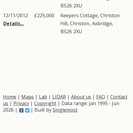
BS26
2XU
12/11/2012
£225,000
Keepers Cottage,
Christon
Details...
Hill
,
Christon
,
Axbridge
,
BS26
2XU
Home
|
Maps
|
Lab
|
LIDAR
|
About us
|
FAQ
|
Contact
us
|
Privacy
|
Copyright
| Data range: Jan 1995 - Jun
2026 |
| Built by
Singlemost