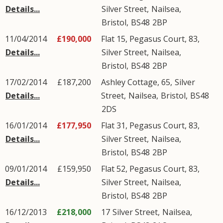
Details...
Silver Street
,
Nailsea
,
Bristol
,
BS48
2BP
11/04/2014
£190,000
Flat 15, Pegasus Court, 83,
Details...
Silver Street
,
Nailsea
,
Bristol
,
BS48
2BP
17/02/2014
£187,200
Ashley Cottage, 65,
Silver
Details...
Street
,
Nailsea
,
Bristol
,
BS48
2DS
16/01/2014
£177,950
Flat 31, Pegasus Court, 83,
Details...
Silver Street
,
Nailsea
,
Bristol
,
BS48
2BP
09/01/2014
£159,950
Flat 52, Pegasus Court, 83,
Details...
Silver Street
,
Nailsea
,
Bristol
,
BS48
2BP
16/12/2013
£218,000
17
Silver Street
,
Nailsea
,