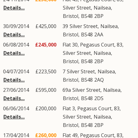
Details...
Silver Street
,
Nailsea
,
Bristol
,
BS48
2BP
30/09/2014
£425,000
39
Silver Street
,
Nailsea
,
Details...
Bristol
,
BS48
2AA
06/08/2014
£245,000
Flat 30, Pegasus Court, 83,
Details...
Silver Street
,
Nailsea
,
Bristol
,
BS48
2BP
04/07/2014
£223,500
7
Silver Street
,
Nailsea
,
Details...
Bristol
,
BS48
2AQ
27/06/2014
£595,000
69a
Silver Street
,
Nailsea
,
Details...
Bristol
,
BS48
2DS
06/06/2014
£200,000
Flat 3, Pegasus Court, 83,
Details...
Silver Street
,
Nailsea
,
Bristol
,
BS48
2BP
17/04/2014
£260,000
Flat 49, Pegasus Court, 83,