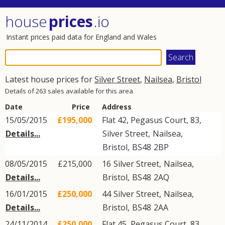
house
prices
.io
Instant prices paid data for England and Wales
Latest house prices for
Silver Street
,
Nailsea
,
Bristol
Details of 263 sales available for this area
Date
Price
Address
15/05/2015
£195,000
Flat 42, Pegasus Court, 83,
Details...
Silver Street
,
Nailsea
,
Bristol
,
BS48
2BP
08/05/2015
£215,000
16
Silver Street
,
Nailsea
,
Details...
Bristol
,
BS48
2AQ
16/01/2015
£250,000
44
Silver Street
,
Nailsea
,
Details...
Bristol
,
BS48
2AA
24/11/2014
£250,000
Flat 45, Pegasus Court, 83,