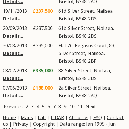
Details...
Bristol
,
BS48
2AQ
19/11/2013
£237,500
61d
Silver Street
,
Nailsea
,
Details...
Bristol
,
BS48
2DS
20/09/2013
£237,500
61b
Silver Street
,
Nailsea
,
Details...
Bristol
,
BS48
2DS
30/08/2013
£235,000
Flat 26, Pegasus Court, 83,
Details...
Silver Street
,
Nailsea
,
Bristol
,
BS48
2BP
08/07/2013
£385,000
88
Silver Street
,
Nailsea
,
Details...
Bristol
,
BS48
2DS
07/06/2013
£188,000
2a
Silver Street
,
Nailsea
,
Details...
Bristol
,
BS48
2AQ
Previous
2
3
4
5
6
7
8
9
10
11
Next
Home
|
Maps
|
Lab
|
LIDAR
|
About us
|
FAQ
|
Contact
us
|
Privacy
|
Copyright
| Data range: Jan 1995 - Jun