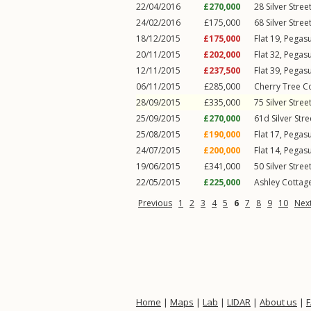
22/04/2016
£270,000
28
Silver Stree
24/02/2016
£175,000
68
Silver Stree
18/12/2015
£175,000
Flat 19, Pegas
20/11/2015
£202,000
Flat 32, Pegas
12/11/2015
£237,500
Flat 39, Pegas
06/11/2015
£285,000
Cherry Tree C
28/09/2015
£335,000
75
Silver Stree
25/09/2015
£270,000
61d
Silver Stre
25/08/2015
£190,000
Flat 17, Pegas
24/07/2015
£200,000
Flat 14, Pegas
19/06/2015
£341,000
50
Silver Stree
22/05/2015
£225,000
Ashley Cottage
Previous
1
2
3
4
5
6
7
8
9
10
Nex
Home
|
Maps
|
Lab
|
LIDAR
|
About us
|