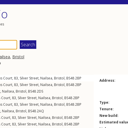
io
les
ailsea
,
Bristol
a
us Court, 83,
Silver Street
,
Nailsea
,
Bristol
,
BS48
2BP
Address:
us Court, 83,
Silver Street
,
Nailsea
,
Bristol
,
BS48
2BP
t
,
Nailsea
,
Bristol
,
BS48
2DS
s Court, 83,
Silver Street
,
Nailsea
,
Bristol
,
BS48
2BP
Type:
us Court, 83,
Silver Street
,
Nailsea
,
Bristol
,
BS48
2BP
Tenure:
t
,
Nailsea
,
Bristol
,
BS48
2AQ
New build:
s Court, 83,
Silver Street
,
Nailsea
,
Bristol
,
BS48
2BP
Estimated valu
s Court, 83,
Silver Street
,
Nailsea
,
Bristol
,
BS48
2BP