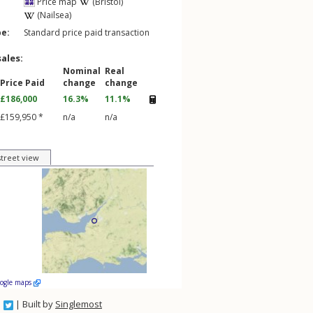
Price map
(Bristol)
(Nailsea)
pe:
Standard price paid transaction
sales:
Nominal
Real
Price Paid
change
change
£186,000
16.3%
11.1%
£159,950 *
n/a
n/a
street view
oogle maps
| Built by
Singlemost