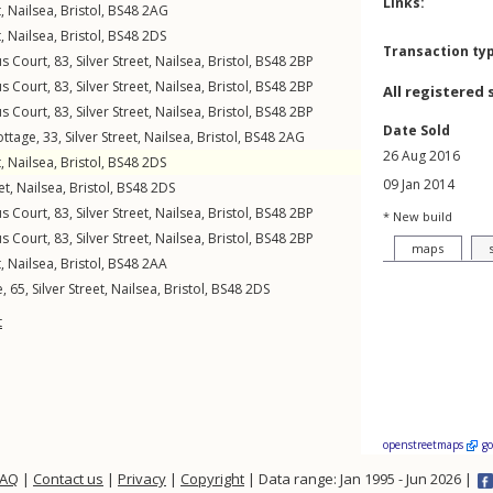
Links:
t
,
Nailsea
,
Bristol
,
BS48
2AG
t
,
Nailsea
,
Bristol
,
BS48
2DS
Transaction ty
us Court, 83,
Silver Street
,
Nailsea
,
Bristol
,
BS48
2BP
us Court, 83,
Silver Street
,
Nailsea
,
Bristol
,
BS48
2BP
All registered 
us Court, 83,
Silver Street
,
Nailsea
,
Bristol
,
BS48
2BP
Date Sold
ottage, 33,
Silver Street
,
Nailsea
,
Bristol
,
BS48
2AG
26 Aug 2016
t
,
Nailsea
,
Bristol
,
BS48
2DS
09 Jan 2014
et
,
Nailsea
,
Bristol
,
BS48
2DS
us Court, 83,
Silver Street
,
Nailsea
,
Bristol
,
BS48
2BP
* New build
us Court, 83,
Silver Street
,
Nailsea
,
Bristol
,
BS48
2BP
maps
t
,
Nailsea
,
Bristol
,
BS48
2AA
, 65,
Silver Street
,
Nailsea
,
Bristol
,
BS48
2DS
t
openstreetmaps
g
FAQ
|
Contact us
|
Privacy
|
Copyright
| Data range: Jan 1995 - Jun 2026 |