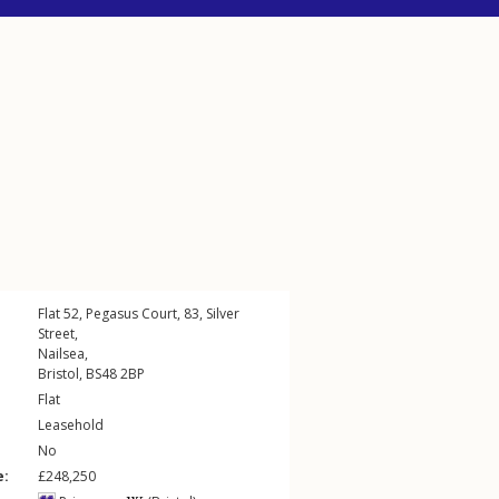
Flat 52, Pegasus Court, 83,
Silver
Street
,
Nailsea
,
Bristol
,
BS48
2BP
Flat
Leasehold
No
e:
£248,250