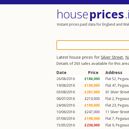
house
prices
.
Instant prices paid data for England and Wa
Latest house prices for
Silver Street
,
N
Details of 263 sales available for this are
Date
Price
Address
26/08/2016
£186,000
Flat 52, Pegas
19/08/2016
£190,000
Flat 47, Pegas
03/08/2016
£287,000
61
Silver Stree
08/07/2016
£210,000
Flat 2, Pegasu
24/06/2016
£190,000
Flat 23, Pegas
10/06/2016
£247,000
11
Silver Stree
07/06/2016
£198,000
Flat 7, Pegasu
15/05/2016
£236,000
Flat 9, Pegasu