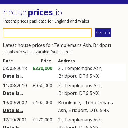
house
prices
.io
Instant prices paid data for England and Wales
Latest house prices for
Templemans Ash
,
Bridport
Details of 5 sales available for this area
Date
Price
Address
08/03/2018
£330,000
2 ,
Templemans Ash
,
Details...
Bridport
,
DT6
5NX
11/08/2010
£350,000
3 ,
Templemans Ash
,
Details...
Bridport
,
DT6
5NX
19/09/2002
£102,000
Brookside, ,
Templemans
Details...
Ash
,
Bridport
,
DT6
5NX
12/10/2001
£170,000
2 ,
Templemans Ash
,
Details...
Bridport
,
DT6
5NX