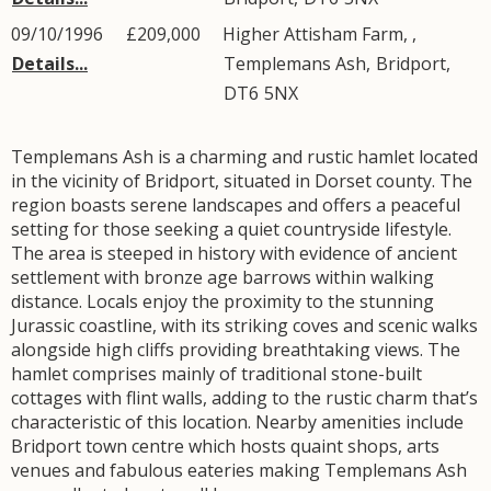
09/10/1996
£209,000
Higher Attisham Farm, ,
Details...
Templemans Ash
,
Bridport
,
DT6
5NX
Templemans Ash is a charming and rustic hamlet located
in the vicinity of Bridport, situated in Dorset county. The
region boasts serene landscapes and offers a peaceful
setting for those seeking a quiet countryside lifestyle.
The area is steeped in history with evidence of ancient
settlement with bronze age barrows within walking
distance. Locals enjoy the proximity to the stunning
Jurassic coastline, with its striking coves and scenic walks
alongside high cliffs providing breathtaking views. The
hamlet comprises mainly of traditional stone-built
cottages with flint walls, adding to the rustic charm that’s
characteristic of this location. Nearby amenities include
Bridport town centre which hosts quaint shops, arts
venues and fabulous eateries making Templemans Ash