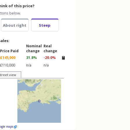
ink of this price?
ttons below.
About right
Steep
sales:
Nominal
Real
Price Paid
change
change
£145,000
31.8%
-20.0%
£110,000
n/a
n/a
street view
oogle maps