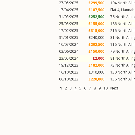
27/05/2025
£299,500
194
North Alli
17/04/2025
£187,500
Flat 4, Hannah
31/03/2025
£252,500
76
North Allin
25/03/2025
£155,000
186
North Alli
17/02/2025
£315,000
216
North Alli
31/01/2025
£240,000
31
North Allin
10/07/2024
£202,500
116
North Alli
03/06/2024
£150,000
79
North Allin
23/05/2024
£2,000
81
North Allin
19/12/2023
£182,000
73
North Allin
16/10/2023
£310,000
130
North Alli
06/10/2023
£220,000
136
North Alli
1
2
3
4
5
6
7
8
9
10
Next