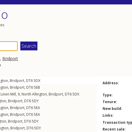
io
les
,
Bridport
a
ngton
,
Bridport
,
DT6
5DX
Address:
ngton
,
Bridport
,
DT6
5EB
 Linen Mill, 9,
North Allington
,
Bridport
,
DT6
5DX
Type:
gton
,
Bridport
,
DT6
5DY
Tenure:
ngton
,
Bridport
,
DT6
5EA
New build:
ngton
,
Bridport
,
DT6
5EA
Links:
gton
,
Bridport
,
DT6
5DY
Transaction ty
ington
,
Bridport
,
DT6
5DY
Recent sale: