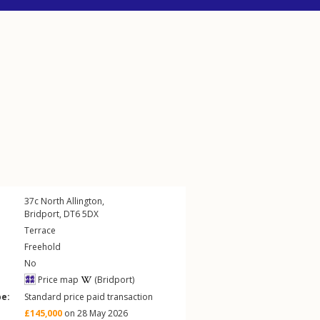
37c
North Allington
,
Bridport
,
DT6
5DX
Terrace
Freehold
No
Price map
(Bridport)
pe:
Standard price paid transaction
£145,000
on 28 May 2026