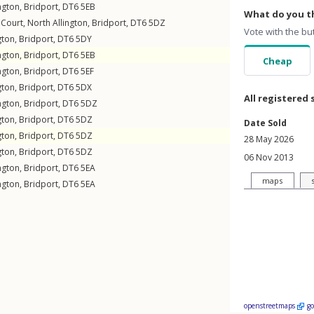
ngton
,
Bridport
,
DT6
5EB
What do you th
 Court,
North Allington
,
Bridport
,
DT6
5DZ
Vote with the bu
gton
,
Bridport
,
DT6
5DY
ngton
,
Bridport
,
DT6
5EB
Cheap
ngton
,
Bridport
,
DT6
5EF
gton
,
Bridport
,
DT6
5DX
All registered 
ngton
,
Bridport
,
DT6
5DZ
gton
,
Bridport
,
DT6
5DZ
Date Sold
gton
,
Bridport
,
DT6
5DZ
28 May 2026
gton
,
Bridport
,
DT6
5DZ
06 Nov 2013
ngton
,
Bridport
,
DT6
5EA
maps
ngton
,
Bridport
,
DT6
5EA
openstreetmaps
g