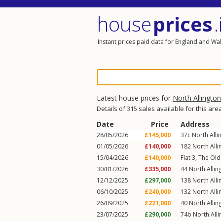
house
prices
.
Instant prices paid data for England and Wa
Latest house prices for
North Allington
Details of 315 sales available for this are
Date
Price
Address
28/05/2026
£145,000
37c
North Alli
01/05/2026
£140,000
182
North Alli
15/04/2026
£140,000
Flat 3, The Old
30/01/2026
£335,000
44
North Allin
12/12/2025
£297,000
138
North Alli
06/10/2025
£240,000
132
North Alli
26/09/2025
£221,000
40
North Allin
23/07/2025
£290,000
74b
North All