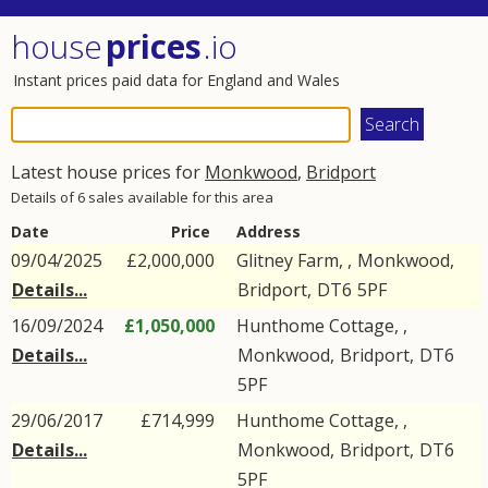
house
prices
.io
Instant prices paid data for England and Wales
Latest house prices for
Monkwood
,
Bridport
Details of 6 sales available for this area
Date
Price
Address
09/04/2025
£2,000,000
Glitney Farm, ,
Monkwood
,
Details...
Bridport
,
DT6
5PF
16/09/2024
£1,050,000
Hunthome Cottage, ,
Details...
Monkwood
,
Bridport
,
DT6
5PF
29/06/2017
£714,999
Hunthome Cottage, ,
Details...
Monkwood
,
Bridport
,
DT6
5PF