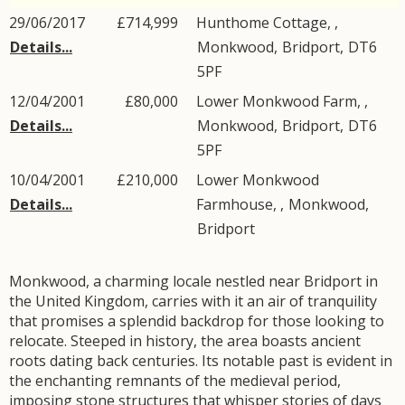
29/06/2017
£714,999
Hunthome Cottage, ,
Details...
Monkwood
,
Bridport
,
DT6
5PF
12/04/2001
£80,000
Lower Monkwood Farm, ,
Details...
Monkwood
,
Bridport
,
DT6
5PF
10/04/2001
£210,000
Lower Monkwood
Details...
Farmhouse, ,
Monkwood
,
Bridport
Monkwood, a charming locale nestled near Bridport in
the United Kingdom, carries with it an air of tranquility
that promises a splendid backdrop for those looking to
relocate. Steeped in history, the area boasts ancient
roots dating back centuries. Its notable past is evident in
the enchanting remnants of the medieval period,
imposing stone structures that whisper stories of days