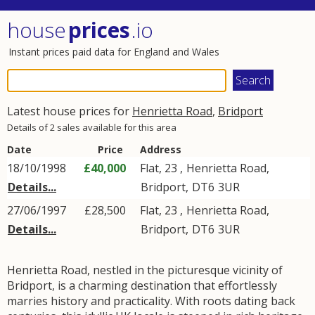
house
prices
.io
Instant prices paid data for England and Wales
Latest house prices for
Henrietta Road
,
Bridport
Details of 2 sales available for this area
Date
Price
Address
18/10/1998
£40,000
Flat, 23 ,
Henrietta Road
,
Details...
Bridport
,
DT6
3UR
27/06/1997
£28,500
Flat, 23 ,
Henrietta Road
,
Details...
Bridport
,
DT6
3UR
Henrietta Road, nestled in the picturesque vicinity of
Bridport, is a charming destination that effortlessly
marries history and practicality. With roots dating back