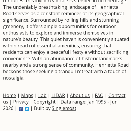
centuries, this idyllic UK locale is steeped in rich heritage.
The undeniably breathtaking landscape of Henrietta
Road serves as a constant reminder of its geographical
significance. Surrounded by rolling hills and stunning
greenery, it offers ample opportunities for outdoor
enthusiasts to explore and immerse themselves in
nature's beauty. This quiet haven is conveniently situated
within reach of essential amenities, ensuring that
residents can enjoy a peaceful lifestyle without sacrificing
convenience. With an abundance of historic landmarks
nearby and a strong sense of community, Henrietta Road
beckons those seeking a tranquil retreat with a touch of
nostalgia.
Home
|
Maps
|
Lab
|
LIDAR
|
About us
|
FAQ
|
Contact
us
|
Privacy
|
Copyright
| Data range: Jan 1995 - Jun
2026 |
| Built by
Singlemost