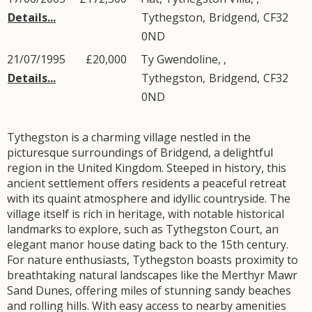
Details...
Tythegston
,
Bridgend
,
CF32
0ND
21/07/1995
£20,000
Ty Gwendoline, ,
Details...
Tythegston
,
Bridgend
,
CF32
0ND
Tythegston is a charming village nestled in the
picturesque surroundings of Bridgend, a delightful
region in the United Kingdom. Steeped in history, this
ancient settlement offers residents a peaceful retreat
with its quaint atmosphere and idyllic countryside. The
village itself is rich in heritage, with notable historical
landmarks to explore, such as Tythegston Court, an
elegant manor house dating back to the 15th century.
For nature enthusiasts, Tythegston boasts proximity to
breathtaking natural landscapes like the Merthyr Mawr
Sand Dunes, offering miles of stunning sandy beaches
and rolling hills. With easy access to nearby amenities