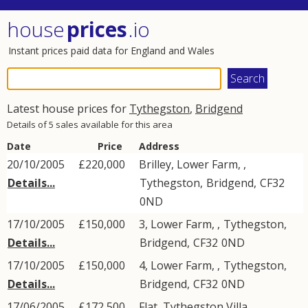
house
prices
.io
Instant prices paid data for England and Wales
Latest house prices for
Tythegston
,
Bridgend
Details of 5 sales available for this area
Date
Price
Address
20/10/2005
£220,000
Brilley, Lower Farm, ,
Details...
Tythegston
,
Bridgend
,
CF32
0ND
17/10/2005
£150,000
3, Lower Farm, ,
Tythegston
,
Details...
Bridgend
,
CF32
0ND
17/10/2005
£150,000
4, Lower Farm, ,
Tythegston
,
Details...
Bridgend
,
CF32
0ND
17/06/2005
£172,500
Flat, Tythegston Villa, ,