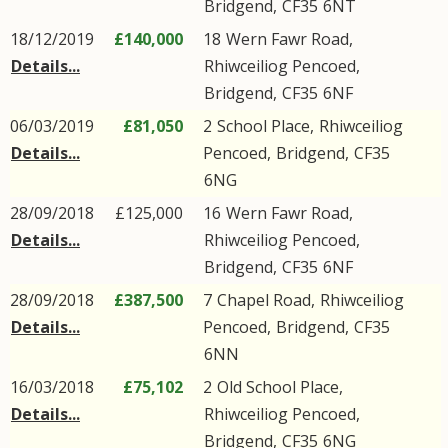
Bridgend
,
CF35
6NT
18/12/2019
£140,000
18
Wern Fawr Road
,
Details...
Rhiwceiliog Pencoed
,
Bridgend
,
CF35
6NF
06/03/2019
£81,050
2
School Place
,
Rhiwceiliog
Details...
Pencoed
,
Bridgend
,
CF35
6NG
28/09/2018
£125,000
16
Wern Fawr Road
,
Details...
Rhiwceiliog Pencoed
,
Bridgend
,
CF35
6NF
28/09/2018
£387,500
7
Chapel Road
,
Rhiwceiliog
Details...
Pencoed
,
Bridgend
,
CF35
6NN
16/03/2018
£75,102
2
Old School Place
,
Details...
Rhiwceiliog Pencoed
,
Bridgend
,
CF35
6NG