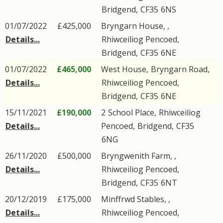
Bridgend
,
CF35
6NS
01/07/2022
£425,000
Bryngarn House, ,
Details...
Rhiwceiliog Pencoed
,
Bridgend
,
CF35
6NE
01/07/2022
£465,000
West House,
Bryngarn Road
,
Details...
Rhiwceiliog Pencoed
,
Bridgend
,
CF35
6NE
15/11/2021
£190,000
2
School Place
,
Rhiwceiliog
Details...
Pencoed
,
Bridgend
,
CF35
6NG
26/11/2020
£500,000
Bryngwenith Farm, ,
Details...
Rhiwceiliog Pencoed
,
Bridgend
,
CF35
6NT
20/12/2019
£175,000
Minffrwd Stables, ,
Details...
Rhiwceiliog Pencoed
,