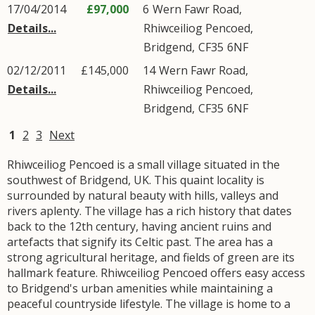
17/04/2014
£97,000
6
Wern Fawr Road
,
Details...
Rhiwceiliog Pencoed
,
Bridgend
,
CF35
6NF
02/12/2011
£145,000
14
Wern Fawr Road
,
Details...
Rhiwceiliog Pencoed
,
Bridgend
,
CF35
6NF
1
2
3
Next
Rhiwceiliog Pencoed is a small village situated in the
southwest of Bridgend, UK. This quaint locality is
surrounded by natural beauty with hills, valleys and
rivers aplenty. The village has a rich history that dates
back to the 12th century, having ancient ruins and
artefacts that signify its Celtic past. The area has a
strong agricultural heritage, and fields of green are its
hallmark feature. Rhiwceiliog Pencoed offers easy access
to Bridgend's urban amenities while maintaining a
peaceful countryside lifestyle. The village is home to a