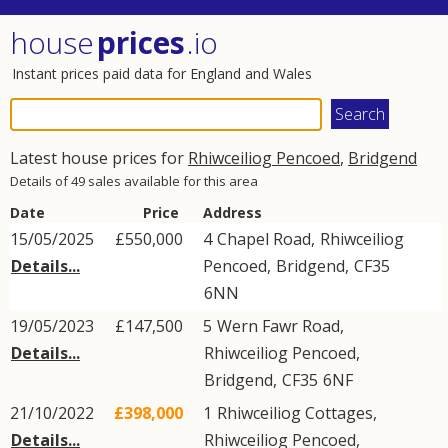
house
prices
.io
Instant prices paid data for England and Wales
Latest house prices for
Rhiwceiliog Pencoed
,
Bridgend
Details of 49 sales available for this area
Date
Price
Address
15/05/2025
£550,000
4
Chapel Road
,
Rhiwceiliog
Details...
Pencoed
,
Bridgend
,
CF35
6NN
19/05/2023
£147,500
5
Wern Fawr Road
,
Details...
Rhiwceiliog Pencoed
,
Bridgend
,
CF35
6NF
21/10/2022
£398,000
1
Rhiwceiliog Cottages
,
Details...
Rhiwceiliog Pencoed
,