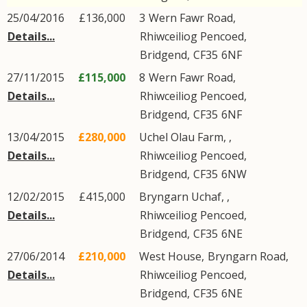
25/04/2016
£136,000
3
Wern Fawr Road
,
Details...
Rhiwceiliog Pencoed
,
Bridgend
,
CF35
6NF
27/11/2015
£115,000
8
Wern Fawr Road
,
Details...
Rhiwceiliog Pencoed
,
Bridgend
,
CF35
6NF
13/04/2015
£280,000
Uchel Olau Farm, ,
Details...
Rhiwceiliog Pencoed
,
Bridgend
,
CF35
6NW
12/02/2015
£415,000
Bryngarn Uchaf, ,
Details...
Rhiwceiliog Pencoed
,
Bridgend
,
CF35
6NE
27/06/2014
£210,000
West House,
Bryngarn Road
,
Details...
Rhiwceiliog Pencoed
,
Bridgend
,
CF35
6NE