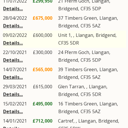
11/07/2022
£299,950
21
Fferm Goch
,
Llangan
,
Details...
Bridgend
,
CF35
5DP
28/04/2022
£675,000
37
Timbers Green
,
Llangan
,
Details...
Bridgend
,
CF35
5AZ
09/02/2022
£600,000
Unit 1, ,
Llangan
,
Bridgend
,
Details...
CF35
5DR
22/10/2021
£300,000
24
Fferm Goch
,
Llangan
,
Details...
Bridgend
,
CF35
5DP
14/07/2021
£565,000
39
Timbers Green
,
Llangan
,
Details...
Bridgend
,
CF35
5AZ
29/03/2021
£615,000
Glen Tarran, ,
Llangan
,
Details...
Bridgend
,
CF35
5DR
15/02/2021
£495,000
16
Timbers Green
,
Llangan
,
Details...
Bridgend
,
CF35
5AZ
14/01/2021
£712,000
Cartref, ,
Llangan
,
Bridgend
,