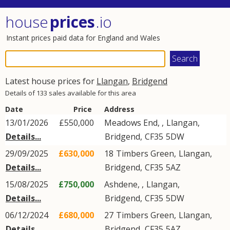
house
prices
.io
Instant prices paid data for England and Wales
Latest house prices for
Llangan
,
Bridgend
Details of 133 sales available for this area
Date
Price
Address
13/01/2026
£550,000
Meadows End, ,
Llangan
,
Details...
Bridgend
,
CF35
5DW
29/09/2025
£630,000
18
Timbers Green
,
Llangan
,
Details...
Bridgend
,
CF35
5AZ
15/08/2025
£750,000
Ashdene, ,
Llangan
,
Details...
Bridgend
,
CF35
5DW
06/12/2024
£680,000
27
Timbers Green
,
Llangan
,
Details...
Bridgend
,
CF35
5AZ