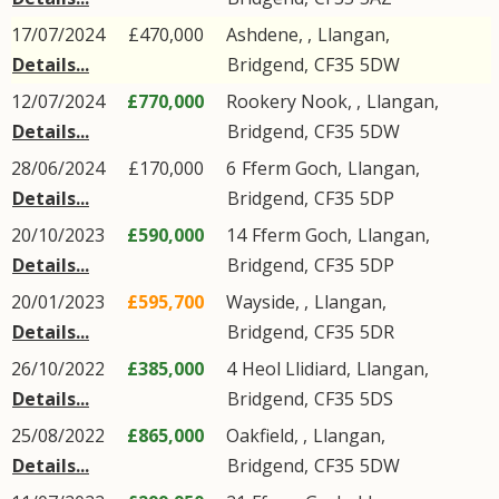
17/07/2024
£470,000
Ashdene, ,
Llangan
,
Details...
Bridgend
,
CF35
5DW
12/07/2024
£770,000
Rookery Nook, ,
Llangan
,
Details...
Bridgend
,
CF35
5DW
28/06/2024
£170,000
6
Fferm Goch
,
Llangan
,
Details...
Bridgend
,
CF35
5DP
20/10/2023
£590,000
14
Fferm Goch
,
Llangan
,
Details...
Bridgend
,
CF35
5DP
20/01/2023
£595,700
Wayside, ,
Llangan
,
Details...
Bridgend
,
CF35
5DR
26/10/2022
£385,000
4
Heol Llidiard
,
Llangan
,
Details...
Bridgend
,
CF35
5DS
25/08/2022
£865,000
Oakfield, ,
Llangan
,
Details...
Bridgend
,
CF35
5DW