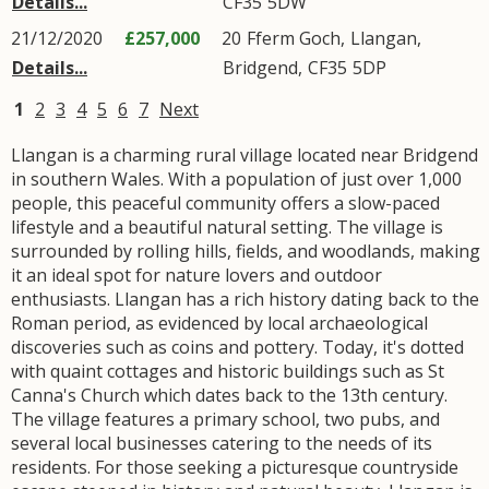
Details...
CF35
5DW
21/12/2020
£257,000
20
Fferm Goch
,
Llangan
,
Details...
Bridgend
,
CF35
5DP
1
2
3
4
5
6
7
Next
Llangan is a charming rural village located near Bridgend
in southern Wales. With a population of just over 1,000
people, this peaceful community offers a slow-paced
lifestyle and a beautiful natural setting. The village is
surrounded by rolling hills, fields, and woodlands, making
it an ideal spot for nature lovers and outdoor
enthusiasts. Llangan has a rich history dating back to the
Roman period, as evidenced by local archaeological
discoveries such as coins and pottery. Today, it's dotted
with quaint cottages and historic buildings such as St
Canna's Church which dates back to the 13th century.
The village features a primary school, two pubs, and
several local businesses catering to the needs of its
residents. For those seeking a picturesque countryside