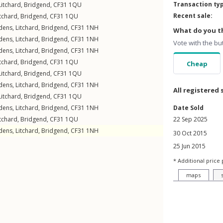
Transaction ty
Litchard
,
Bridgend
,
CF31
1QU
Recent sale:
itchard
,
Bridgend
,
CF31
1QU
dens
,
Litchard
,
Bridgend
,
CF31
1NH
What do you th
dens
,
Litchard
,
Bridgend
,
CF31
1NH
Vote with the bu
dens
,
Litchard
,
Bridgend
,
CF31
1NH
itchard
,
Bridgend
,
CF31
1QU
Cheap
Litchard
,
Bridgend
,
CF31
1QU
dens
,
Litchard
,
Bridgend
,
CF31
1NH
All registered 
Litchard
,
Bridgend
,
CF31
1QU
dens
,
Litchard
,
Bridgend
,
CF31
1NH
Date Sold
itchard
,
Bridgend
,
CF31
1QU
22 Sep 2025
dens
,
Litchard
,
Bridgend
,
CF31
1NH
30 Oct 2015
25 Jun 2015
* Additional price 
maps