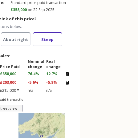
pe:
Standard price paid transaction
£358,000
on 22 Sep 2025
ink of this price?
ttons below.
About right
Steep
sales:
Nominal
Real
Price Paid
change
change
£358,000
76.4%
12.7%
£203,000
-5.6%
-5.8%
£215,000 *
n/a
n/a
paid transaction
street view