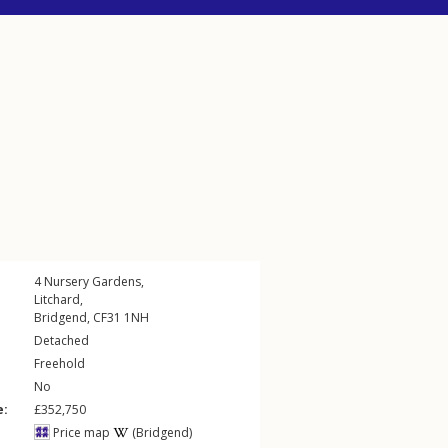
4
Nursery Gardens
,
Litchard
,
Bridgend
,
CF31
1NH
Detached
Freehold
No
e:
£352,750
Price map
(Bridgend)