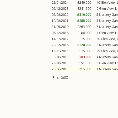
22/01/2024
£249,500
16
Glen View
,
06/12/2023
£241,500
9
Glen View
,
L
02/08/2022
£310,000
5
Nursery Gar
10/08/2021
£255,000
3
Nursery Gar
31/05/2019
£263,000
7
Nursery Gar
07/12/2018
£180,000
1
Glen View
,
L
14/07/2017
£175,000
20
Glen View
,
29/02/2016
£228,000
2
Nursery Gar
18/11/2015
£175,000
25
Glen View
,
30/10/2015
£203,000
4
Nursery Gar
23/10/2015
£151,500
8
Glen View
,
L
25/06/2015
£215,000
4
Nursery Gar
1
2
Next