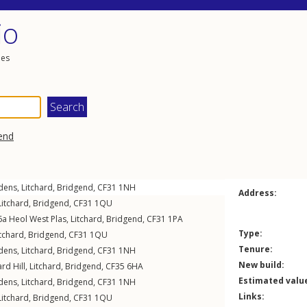
io
les
end
dens
,
Litchard
,
Bridgend
,
CF31
1NH
Address:
Litchard
,
Bridgend
,
CF31
1QU
 6a
Heol West Plas
,
Litchard
,
Bridgend
,
CF31
1PA
Type:
itchard
,
Bridgend
,
CF31
1QU
Tenure:
dens
,
Litchard
,
Bridgend
,
CF31
1NH
New build:
ard Hill
,
Litchard
,
Bridgend
,
CF35
6HA
Estimated valu
dens
,
Litchard
,
Bridgend
,
CF31
1NH
Links:
Litchard
,
Bridgend
,
CF31
1QU