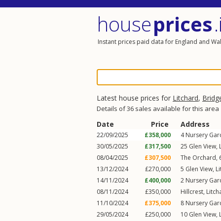
house
prices
.
Instant prices paid data for England and Wa
Latest house prices for
Litchard
,
Bridg
Details of 36 sales available for this area
Date
Price
Address
22/09/2025
£358,000
4
Nursery Gar
30/05/2025
£317,500
25
Glen View
,
08/04/2025
£307,500
The Orchard,
13/12/2024
£270,000
5
Glen View
,
L
14/11/2024
£400,000
2
Nursery Gar
08/11/2024
£350,000
Hillcrest,
Litch
11/10/2024
£375,000
8
Nursery Gar
29/05/2024
£250,000
10
Glen View
,