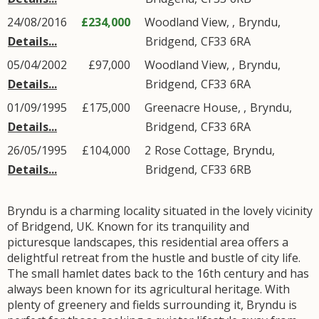
24/08/2016
£234,000
Woodland View, ,
Bryndu
,
Details...
Bridgend
,
CF33
6RA
05/04/2002
£97,000
Woodland View, ,
Bryndu
,
Details...
Bridgend
,
CF33
6RA
01/09/1995
£175,000
Greenacre House, ,
Bryndu
,
Details...
Bridgend
,
CF33
6RA
26/05/1995
£104,000
2
Rose Cottage
,
Bryndu
,
Details...
Bridgend
,
CF33
6RB
Bryndu is a charming locality situated in the lovely vicinity
of Bridgend, UK. Known for its tranquility and
picturesque landscapes, this residential area offers a
delightful retreat from the hustle and bustle of city life.
The small hamlet dates back to the 16th century and has
always been known for its agricultural heritage. With
plenty of greenery and fields surrounding it, Bryndu is