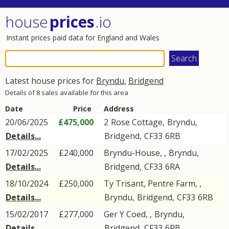
house
prices
.io
Instant prices paid data for England and Wales
Latest house prices for
Bryndu
,
Bridgend
Details of 8 sales available for this area
Date
Price
Address
20/06/2025
£475,000
2
Rose Cottage
,
Bryndu
,
Details...
Bridgend
,
CF33
6RB
17/02/2025
£240,000
Bryndu-House, ,
Bryndu
,
Details...
Bridgend
,
CF33
6RA
18/10/2024
£250,000
Ty Trisant, Pentre Farm, ,
Details...
Bryndu
,
Bridgend
,
CF33
6RB
15/02/2017
£277,000
Ger Y Coed, ,
Bryndu
,
Details...
Bridgend
,
CF33
6RB