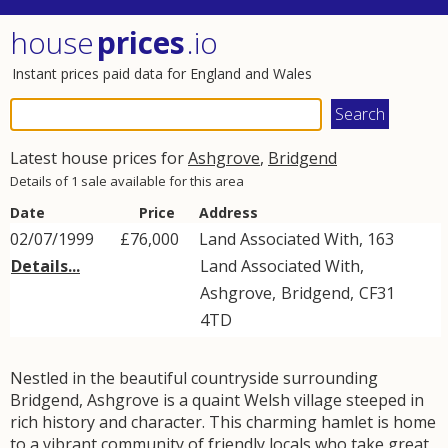
house
prices
.io
Instant prices paid data for England and Wales
Latest house prices for
Ashgrove
,
Bridgend
Details of 1 sale available for this area
Date
Price
Address
02/07/1999
£76,000
Land Associated With, 163
Details...
Land Associated With
,
Ashgrove
,
Bridgend
,
CF31
4TD
Nestled in the beautiful countryside surrounding
Bridgend, Ashgrove is a quaint Welsh village steeped in
rich history and character. This charming hamlet is home
to a vibrant community of friendly locals who take great