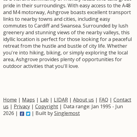
pride in their surroundings. With easy access to the A48
and M4 motorway, Ashgrove boasts excellent transport
links to nearby towns and cities, including easy
commutes to Cardiff and Swansea. Surrounded by lush
greenery and stunning views of the nearby valleys, this
idyllic location is perfect for those looking for a peaceful
retreat from the hustle and bustle of city life. Whether
you're into hiking, biking, or simply exploring the local
area, Ashgrove provides plenty of opportunities for
outdoor activities that you'll love.
Home
|
Maps
|
Lab
|
LIDAR
|
About us
|
FAQ
|
Contact
us
|
Privacy
|
Copyright
| Data range: Jan 1995 - Jun
2026 |
| Built by
Singlemost