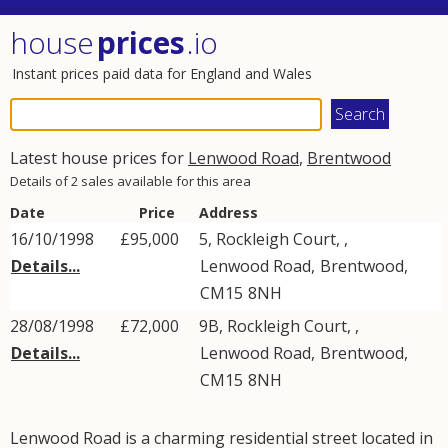
house
prices
.io
Instant prices paid data for England and Wales
Latest house prices for
Lenwood Road
,
Brentwood
Details of 2 sales available for this area
Date
Price
Address
16/10/1998
£95,000
5, Rockleigh Court, ,
Details...
Lenwood Road
,
Brentwood
,
CM15
8NH
28/08/1998
£72,000
9B, Rockleigh Court, ,
Details...
Lenwood Road
,
Brentwood
,
CM15
8NH
Lenwood Road is a charming residential street located in