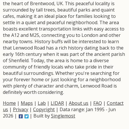
the heart of Brentwood, UK. This peaceful locality is
surrounded by tall trees, beautiful parks and quaint
cafes, making it an ideal place for families looking to
settle in a quiet and peaceful neighborhood. The area
boasts excellent transportation links with easy access to
the A12 and M25, connecting you to London and other
nearby towns. History buffs will be interested to learn
that Lenwood Road has a rich history dating back to the
early 16th century when it was part of the ancient parish
of Shenfield. Today, the area is home to a diverse
community of friendly locals who take pride in their
beautiful surroundings. Whether you're searching for
your forever home or just looking for a neighborhood
with plenty of character and charm, Lenwood Road is
definitely worth considering.
Home
|
Maps
|
Lab
|
LIDAR
|
About us
|
FAQ
|
Contact
us
|
Privacy
|
Copyright
| Data range: Jan 1995 - Jun
2026 |
| Built by
Singlemost