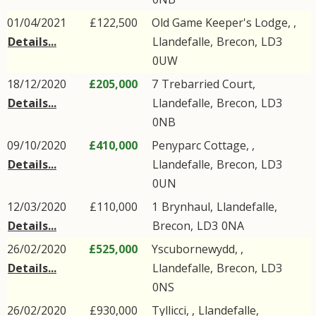
01/04/2021
£122,500
Old Game Keeper's Lodge, ,
Details...
Llandefalle
,
Brecon
,
LD3
0UW
18/12/2020
£205,000
7
Trebarried Court
,
Details...
Llandefalle
,
Brecon
,
LD3
0NB
09/10/2020
£410,000
Penyparc Cottage, ,
Details...
Llandefalle
,
Brecon
,
LD3
0UN
12/03/2020
£110,000
1
Brynhaul
,
Llandefalle
,
Details...
Brecon
,
LD3
0NA
26/02/2020
£525,000
Yscubornewydd, ,
Details...
Llandefalle
,
Brecon
,
LD3
0NS
26/02/2020
£930,000
Tyllicci, ,
Llandefalle
,