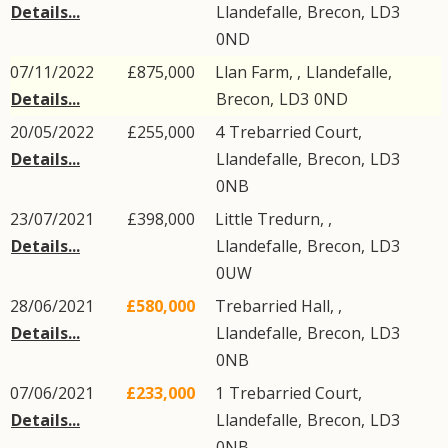
Details...
Llandefalle
,
Brecon
,
LD3
0ND
07/11/2022
£875,000
Llan Farm, ,
Llandefalle
,
Details...
Brecon
,
LD3
0ND
20/05/2022
£255,000
4
Trebarried Court
,
Details...
Llandefalle
,
Brecon
,
LD3
0NB
23/07/2021
£398,000
Little Tredurn, ,
Details...
Llandefalle
,
Brecon
,
LD3
0UW
28/06/2021
£580,000
Trebarried Hall, ,
Details...
Llandefalle
,
Brecon
,
LD3
0NB
07/06/2021
£233,000
1
Trebarried Court
,
Details...
Llandefalle
,
Brecon
,
LD3
0NB