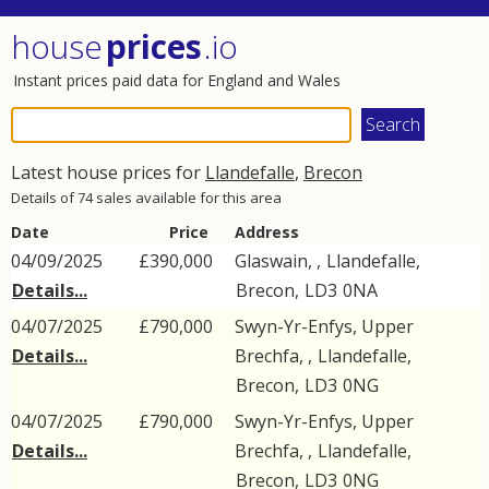
house
prices
.io
Instant prices paid data for England and Wales
Latest house prices for
Llandefalle
,
Brecon
Details of 74 sales available for this area
Date
Price
Address
04/09/2025
£390,000
Glaswain, ,
Llandefalle
,
Details...
Brecon
,
LD3
0NA
04/07/2025
£790,000
Swyn-Yr-Enfys, Upper
Details...
Brechfa, ,
Llandefalle
,
Brecon
,
LD3
0NG
04/07/2025
£790,000
Swyn-Yr-Enfys, Upper
Details...
Brechfa, ,
Llandefalle
,
Brecon
,
LD3
0NG