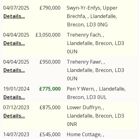
04/07/2025
£790,000
Swyn-Yr-Enfys, Upper
Details...
Brechfa, ,
Llandefalle
,
Brecon
,
LD3
0NG
04/04/2025
£3,050,000
Trehenry Fach, ,
Details...
Llandefalle
,
Brecon
,
LD3
0UN
04/04/2025
£950,000
Trehenry Fawr, ,
Details...
Llandefalle
,
Brecon
,
LD3
0UN
19/01/2024
£775,000
Pen Y Wern, ,
Llandefalle
,
Details...
Brecon
,
LD3
0UL
07/12/2023
£875,000
Lower Duffryn, ,
Details...
Llandefalle
,
Brecon
,
LD3
0NR
14/07/2023
£545,000
Home Cottage, ,