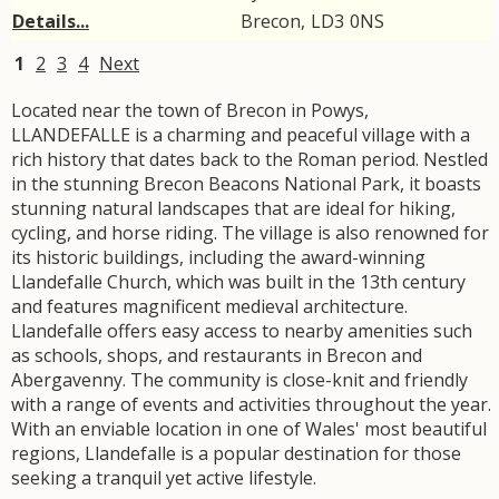
Details...
Brecon
,
LD3
0NS
1
2
3
4
Next
Located near the town of Brecon in Powys,
LLANDEFALLE is a charming and peaceful village with a
rich history that dates back to the Roman period. Nestled
in the stunning Brecon Beacons National Park, it boasts
stunning natural landscapes that are ideal for hiking,
cycling, and horse riding. The village is also renowned for
its historic buildings, including the award-winning
Llandefalle Church, which was built in the 13th century
and features magnificent medieval architecture.
Llandefalle offers easy access to nearby amenities such
as schools, shops, and restaurants in Brecon and
Abergavenny. The community is close-knit and friendly
with a range of events and activities throughout the year.
With an enviable location in one of Wales' most beautiful
regions, Llandefalle is a popular destination for those
seeking a tranquil yet active lifestyle.