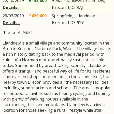
22/10/2019
£153,000
9
Maes Maldwyn
,
Llanddew
,
Details...
Brecon
,
LD3
9AJ
29/03/2019
£420,000
Springfield, ,
Llanddew
,
Details...
Brecon
,
LD3
9SY
1
2
3
4
Next
Llanddew is a small village and community located in the
Brecon Beacons National Park, Wales. The village boasts
a rich history dating back to the medieval period, with
ruins of a Norman motte-and-bailey castle still visible
today. Surrounded by breathtaking scenery, Llanddew
offers a tranquil and peaceful way of life for its residents.
There are no shops or amenities in the village itself, but
nearby town Brecon provides all the necessary facilities,
including supermarkets and schools. The area is popular
for outdoor activities such as hiking, cycling, and fishing,
with plenty of walking routes available in the
surrounding hills and mountains. Llanddew is an idyllic
location for those seeking a rural lifestyle while still