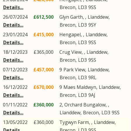
Details...
Brecon
,
LD3
9SS
26/07/2024
£612,500
Glyn Garth, ,
Llanddew
,
Details...
Brecon
,
LD3
9SY
23/01/2024
£415,000
Hengapel, ,
Llanddew
,
Details...
Brecon
,
LD3
9SS
18/12/2023
£365,000
Crug View, ,
Llanddew
,
Details...
Brecon
,
LD3
9SS
07/12/2023
£457,000
9
Park View
,
Llanddew
,
Details...
Brecon
,
LD3
9RL
16/12/2022
£670,000
9
Maes Maldwyn
,
Llanddew
,
Details...
Brecon
,
LD3
9AJ
01/11/2022
£360,000
2, Orchard Bungalow, ,
Details...
Llanddew
,
Brecon
,
LD3
9SS
13/05/2022
£360,000
Tygwyn Farm, ,
Llanddew
,
Details...
Brecon
,
LD3
9SS