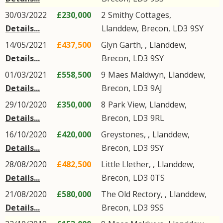
30/03/2022
£230,000
2
Smithy Cottages
,
Details...
Llanddew
,
Brecon
,
LD3
9SY
14/05/2021
£437,500
Glyn Garth, ,
Llanddew
,
Details...
Brecon
,
LD3
9SY
01/03/2021
£558,500
9
Maes Maldwyn
,
Llanddew
,
Details...
Brecon
,
LD3
9AJ
29/10/2020
£350,000
8
Park View
,
Llanddew
,
Details...
Brecon
,
LD3
9RL
16/10/2020
£420,000
Greystones, ,
Llanddew
,
Details...
Brecon
,
LD3
9SY
28/08/2020
£482,500
Little Llether, ,
Llanddew
,
Details...
Brecon
,
LD3
0TS
21/08/2020
£580,000
The Old Rectory, ,
Llanddew
,
Details...
Brecon
,
LD3
9SS