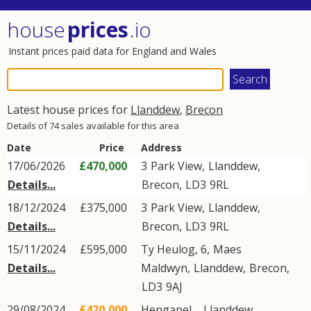
house
prices
.io
Instant prices paid data for England and Wales
Latest house prices for
Llanddew
,
Brecon
Details of 74 sales available for this area
Date
Price
Address
17/06/2026
£470,000
3
Park View
,
Llanddew
,
Details...
Brecon
,
LD3
9RL
18/12/2024
£375,000
3
Park View
,
Llanddew
,
Details...
Brecon
,
LD3
9RL
15/11/2024
£595,000
Ty Heulog, 6,
Maes
Details...
Maldwyn
,
Llanddew
,
Brecon
,
LD3
9AJ
29/08/2024
£420,000
Hengapel, ,
Llanddew
,