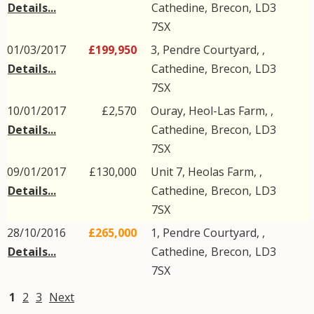
Details...
Cathedine
,
Brecon
,
LD3
7SX
01/03/2017
£199,950
3, Pendre Courtyard, ,
Details...
Cathedine
,
Brecon
,
LD3
7SX
10/01/2017
£2,570
Ouray, Heol-Las Farm, ,
Details...
Cathedine
,
Brecon
,
LD3
7SX
09/01/2017
£130,000
Unit 7, Heolas Farm, ,
Details...
Cathedine
,
Brecon
,
LD3
7SX
28/10/2016
£265,000
1, Pendre Courtyard, ,
Details...
Cathedine
,
Brecon
,
LD3
7SX
1
2
3
Next