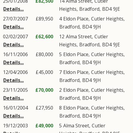
25/01/2008
£82,500
14
Alma Street
,
Cutler
Details...
Heights
,
Bradford
,
BD4
9JE
27/07/2007
£89,950
4
Eldon Place
,
Cutler Heights
,
Details...
Bradford
,
BD4
9JH
02/02/2007
£62,600
12
Alma Street
,
Cutler
Details...
Heights
,
Bradford
,
BD4
9JE
16/11/2006
£80,000
5
Eldon Place
,
Cutler Heights
,
Details...
Bradford
,
BD4
9JH
12/04/2006
£45,000
7
Eldon Place
,
Cutler Heights
,
Details...
Bradford
,
BD4
9JH
23/11/2005
£70,000
2
Eldon Place
,
Cutler Heights
,
Details...
Bradford
,
BD4
9JH
16/01/2004
£27,950
8
Eldon Place
,
Cutler Heights
,
Details...
Bradford
,
BD4
9JH
19/12/2003
£49,000
5
Alma Street
,
Cutler