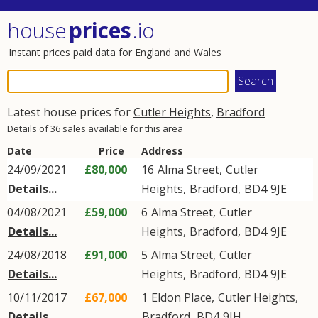
house
prices
.io
Instant prices paid data for England and Wales
Latest house prices for
Cutler Heights
,
Bradford
Details of 36 sales available for this area
Date
Price
Address
24/09/2021
£80,000
16
Alma Street
,
Cutler
Details...
Heights
,
Bradford
,
BD4
9JE
04/08/2021
£59,000
6
Alma Street
,
Cutler
Details...
Heights
,
Bradford
,
BD4
9JE
24/08/2018
£91,000
5
Alma Street
,
Cutler
Details...
Heights
,
Bradford
,
BD4
9JE
10/11/2017
£67,000
1
Eldon Place
,
Cutler Heights
,
Details...
Bradford
,
BD4
9JH