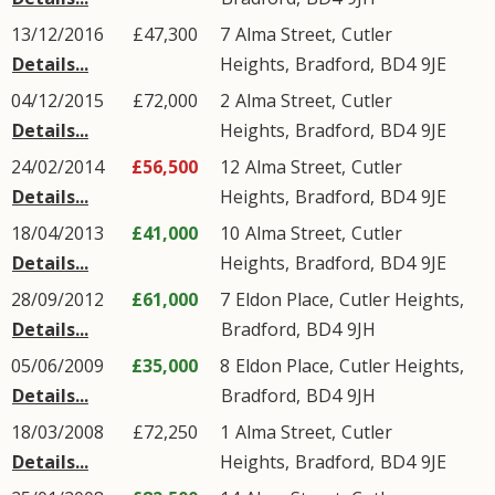
13/12/2016
£47,300
7
Alma Street
,
Cutler
Details...
Heights
,
Bradford
,
BD4
9JE
04/12/2015
£72,000
2
Alma Street
,
Cutler
Details...
Heights
,
Bradford
,
BD4
9JE
24/02/2014
£56,500
12
Alma Street
,
Cutler
Details...
Heights
,
Bradford
,
BD4
9JE
18/04/2013
£41,000
10
Alma Street
,
Cutler
Details...
Heights
,
Bradford
,
BD4
9JE
28/09/2012
£61,000
7
Eldon Place
,
Cutler Heights
,
Details...
Bradford
,
BD4
9JH
05/06/2009
£35,000
8
Eldon Place
,
Cutler Heights
,
Details...
Bradford
,
BD4
9JH
18/03/2008
£72,250
1
Alma Street
,
Cutler
Details...
Heights
,
Bradford
,
BD4
9JE