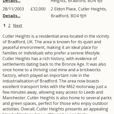
Details...
Heights
,
Bradford
,
BD4
9JE
28/11/2003
£32,000
2
Eldon Place
,
Cutler Heights
,
Details...
Bradford
,
BD4
9JH
1
2
Next
Cutler Heights is a residential area located in the vicinity
of Bradford, UK. The area is known for its quiet and
peaceful environment, making it an ideal place for
families or individuals who prefer a serene lifestyle.
Cutler Heights has a rich history, with evidence of
settlements dating back to the Bronze Age. It was also
once home to a thriving coal mine and a brickworks
factory, which played an important role in the
industrialisation of Bradford. The area now boasts
excellent transport links with the M62 motorway just a
few minutes away, allowing easy access to Leeds and
Manchester. Cutler Heights is also home to several parks
and green spaces, perfect for those who enjoy outdoor
activities. Overall, Cutler Heights presents an appealing