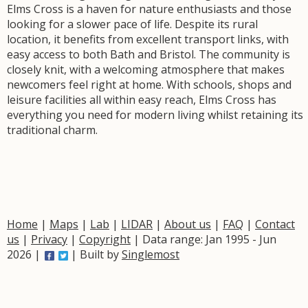
Elms Cross is a haven for nature enthusiasts and those
looking for a slower pace of life. Despite its rural
location, it benefits from excellent transport links, with
easy access to both Bath and Bristol. The community is
closely knit, with a welcoming atmosphere that makes
newcomers feel right at home. With schools, shops and
leisure facilities all within easy reach, Elms Cross has
everything you need for modern living whilst retaining its
traditional charm.
Home
|
Maps
|
Lab
|
LIDAR
|
About us
|
FAQ
|
Contact
us
|
Privacy
|
Copyright
| Data range: Jan 1995 - Jun
2026 |
| Built by
Singlemost