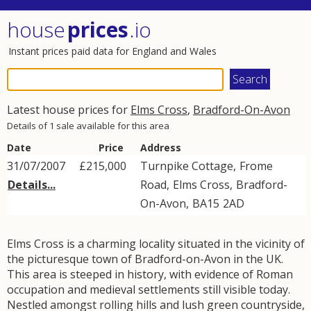
house
prices
.io
Instant prices paid data for England and Wales
Latest house prices for
Elms Cross
,
Bradford-On-Avon
Details of 1 sale available for this area
Date
Price
Address
31/07/2007
£215,000
Turnpike Cottage,
Frome
Details...
Road
,
Elms Cross
,
Bradford-
On-Avon
,
BA15
2AD
Elms Cross is a charming locality situated in the vicinity of
the picturesque town of Bradford-on-Avon in the UK.
This area is steeped in history, with evidence of Roman
occupation and medieval settlements still visible today.
Nestled amongst rolling hills and lush green countryside,