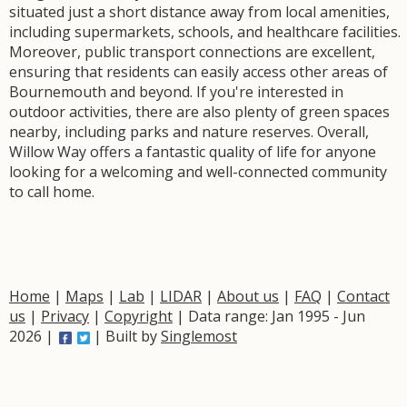
situated just a short distance away from local amenities,
including supermarkets, schools, and healthcare facilities.
Moreover, public transport connections are excellent,
ensuring that residents can easily access other areas of
Bournemouth and beyond. If you're interested in
outdoor activities, there are also plenty of green spaces
nearby, including parks and nature reserves. Overall,
Willow Way offers a fantastic quality of life for anyone
looking for a welcoming and well-connected community
to call home.
Home
|
Maps
|
Lab
|
LIDAR
|
About us
|
FAQ
|
Contact
us
|
Privacy
|
Copyright
| Data range: Jan 1995 - Jun
2026 |
| Built by
Singlemost