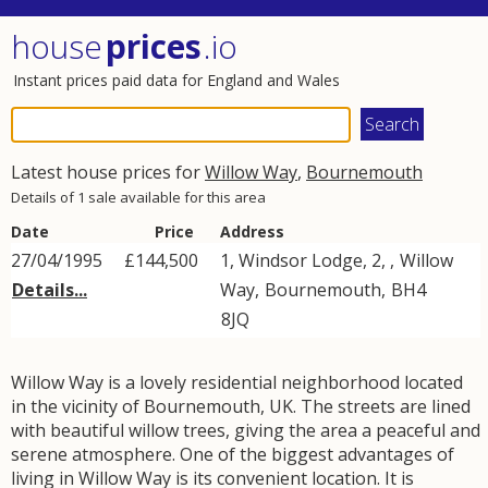
house
prices
.io
Instant prices paid data for England and Wales
Latest house prices for
Willow Way
,
Bournemouth
Details of 1 sale available for this area
Date
Price
Address
27/04/1995
£144,500
1, Windsor Lodge, 2, ,
Willow
Details...
Way
,
Bournemouth
,
BH4
8JQ
Willow Way is a lovely residential neighborhood located
in the vicinity of Bournemouth, UK. The streets are lined
with beautiful willow trees, giving the area a peaceful and
serene atmosphere. One of the biggest advantages of
living in Willow Way is its convenient location. It is